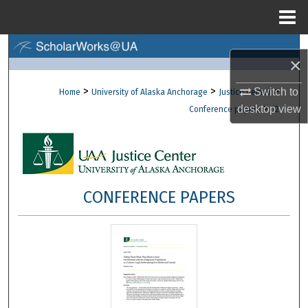
Menu
Home
Search
×
Browse Collections
>
>
>
Switch to
Home
University of Alaska Anchorage
Justice Center
>
desktop
view
Conference papers
12
My Account
About
Digital Commons Network™
CONFERENCE PAPERS