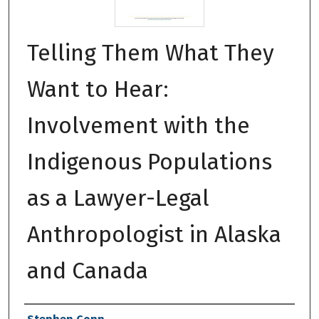
Telling Them What They
Want to Hear:
Involvement with the
Indigenous Populations
as a Lawyer-Legal
Anthropologist in Alaska
and Canada
Authors