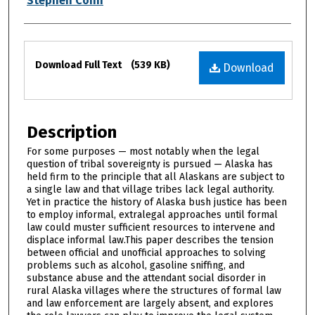
Stephen Conn
Files
Download Full Text
(539 KB)
Download
Description
For some purposes — most notably when the legal
question of tribal sovereignty is pursued — Alaska has
held firm to the principle that all Alaskans are subject to
a single law and that village tribes lack legal authority.
Yet in practice the history of Alaska bush justice has been
to employ informal, extralegal approaches until formal
law could muster sufficient resources to intervene and
displace informal law.This paper describes the tension
between official and unofficial approaches to solving
problems such as alcohol, gasoline sniffing, and
substance abuse and the attendant social disorder in
rural Alaska villages where the structures of formal law
and law enforcement are largely absent, and explores