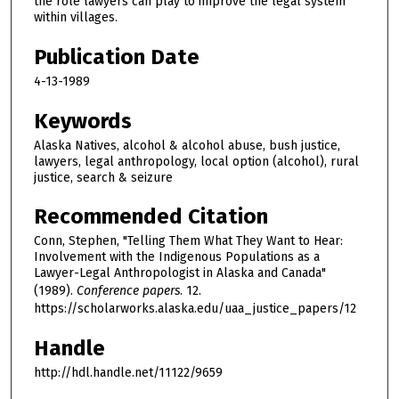
the role lawyers can play to improve the legal system
within villages.
Publication Date
4-13-1989
Keywords
Alaska Natives, alcohol & alcohol abuse, bush justice,
lawyers, legal anthropology, local option (alcohol), rural
justice, search & seizure
Recommended Citation
Conn, Stephen, "Telling Them What They Want to Hear:
Involvement with the Indigenous Populations as a
Lawyer-Legal Anthropologist in Alaska and Canada"
(1989).
Conference papers
. 12.
https://scholarworks.alaska.edu/uaa_justice_papers/12
Handle
http://hdl.handle.net/11122/9659