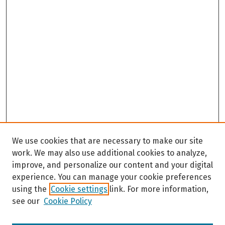
We use cookies that are necessary to make our site
work. We may also use additional cookies to analyze,
improve, and personalize our content and your digital
experience. You can manage your cookie preferences
using the
Cookie settings
link. For more information,
see our
Cookie Policy