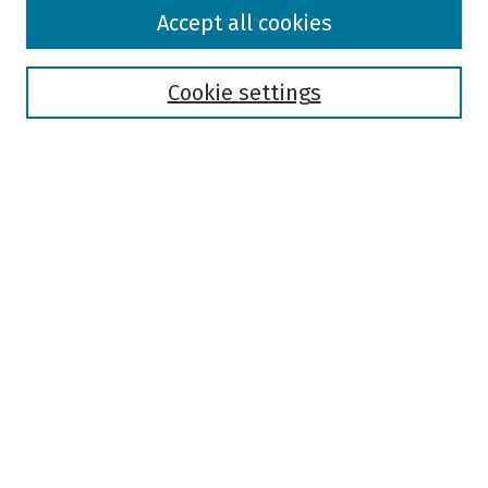
Browse
Accept all cookies
Collections
Disciplines
Authors
Cookie settings
Search
Enter search terms:
Select context to search:
Advanced Search
Notify me via email or
RSS
Author Corner
Author FAQ