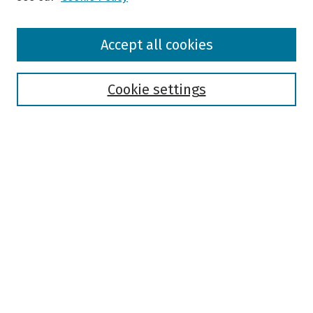
Browse
Accept all cookies
Collections
Disciplines
Authors
Cookie settings
Search
Enter search terms:
Select context to search:
Advanced Search
Notify me via email or
RSS
Author Corner