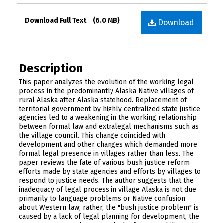
Files
Download Full Text
(6.0 MB)
Download
Description
This paper analyzes the evolution of the working legal
process in the predominantly Alaska Native villages of
rural Alaska after Alaska statehood. Replacement of
territorial government by highly centralized state justice
agencies led to a weakening in the working relationship
between formal law and extralegal mechanisms such as
the village council. This change coincided with
development and other changes which demanded more
formal legal presence in villages rather than less. The
paper reviews the fate of various bush justice reform
efforts made by state agencies and efforts by villages to
respond to justice needs. The author suggests that the
inadequacy of legal process in village Alaska is not due
primarily to language problems or Native confusion
about Western law; rather, the "bush justice problem" is
caused by a lack of legal planning for development, the