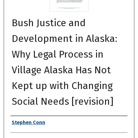
Bush Justice and
Development in Alaska:
Why Legal Process in
Village Alaska Has Not
Kept up with Changing
Social Needs [revision]
Authors
Stephen Conn