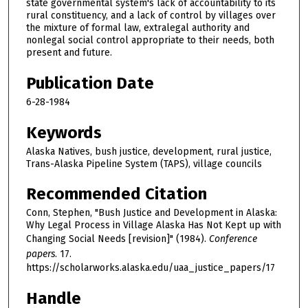
state governmental system's lack of accountability to its
rural constituency, and a lack of control by villages over
the mixture of formal law, extralegal authority and
nonlegal social control appropriate to their needs, both
present and future.
Publication Date
6-28-1984
Keywords
Alaska Natives, bush justice, development, rural justice,
Trans-Alaska Pipeline System (TAPS), village councils
Recommended Citation
Conn, Stephen, "Bush Justice and Development in Alaska:
Why Legal Process in Village Alaska Has Not Kept up with
Changing Social Needs [revision]" (1984).
Conference
papers
. 17.
https://scholarworks.alaska.edu/uaa_justice_papers/17
Handle