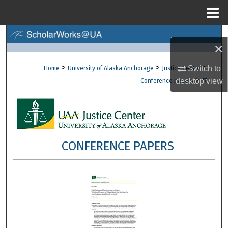
Menu
Home
Search
×
Browse Collections
>
>
>
Switch to
Home
University of Alaska Anchorage
Justice Center
>
desktop
view
Conference papers
17
My Account
About
Digital Commons Network™
CONFERENCE PAPERS