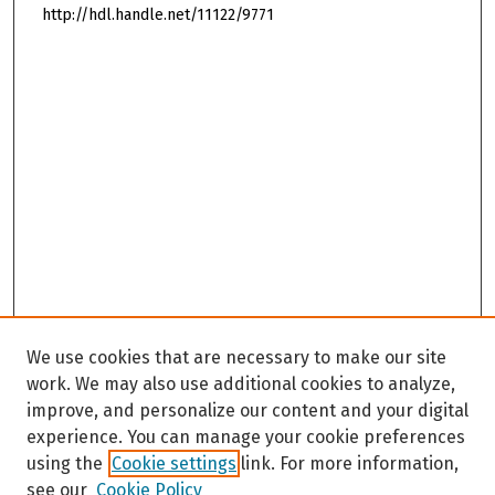
http://hdl.handle.net/11122/9771
We use cookies that are necessary to make our site
work. We may also use additional cookies to analyze,
improve, and personalize our content and your digital
experience. You can manage your cookie preferences
using the
Cookie settings
link. For more information,
see our
Cookie Policy