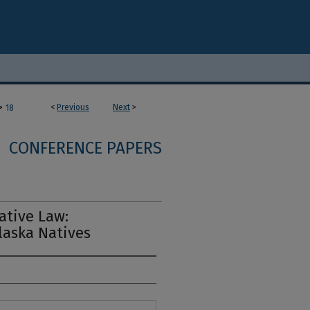
>
<
Previous
Next
>
18
CONFERENCE PAPERS
ative Law:
laska Natives