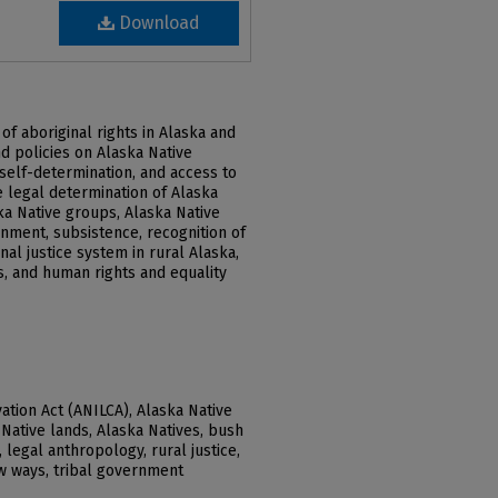
Download
of aboriginal rights in Alaska and
d policies on Alaska Native
, self-determination, and access to
e legal determination of Alaska
ska Native groups, Alaska Native
rnment, subsistence, recognition of
nal justice system in rural Alaska,
, and human rights and equality
ation Act (ANILCA), Alaska Native
Native lands, Alaska Natives, bush
, legal anthropology, rural justice,
aw ways, tribal government