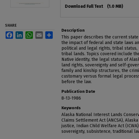
Files
Download Full Text
(1.0 MB)
SHARE
Description
Facebook
LinkedIn
WhatsApp
Email
Share
This paper describes the current state 
the impact of federal and state laws an
political and legal rights, tribal status
tribal lands. Topics covered include th
Native identity, the legal status of Ala
land rights, sovereignty and self-gove
family and kinship structures, the crimi
customary versus formal legal process
before the law.
Publication Date
8-13-1986
Keywords
Alaska National Interest Lands Conserv
Claims Settlement Act (ANCSA), Alaska 
justice, Indian Child Welfare Act (ICWA)
sovereignty, subsistence, traditional l