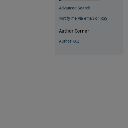
Advanced Search
Notify me via email or
RSS
Author Corner
Author FAQ