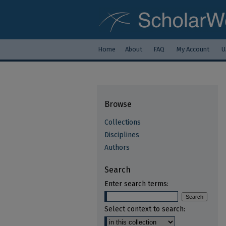
Home
About
FAQ
My Account
U
Browse
Collections
Disciplines
Authors
Search
Enter search terms:
Select context to search: