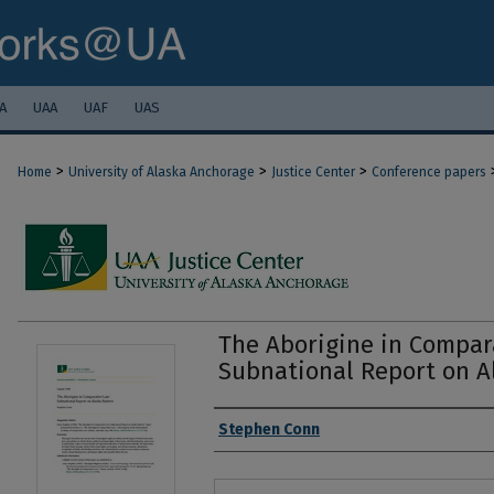
A
UAA
UAF
UAS
>
>
>
Home
University of Alaska Anchorage
Justice Center
Conference papers
The Aborigine in Compar
Subnational Report on A
Authors
Stephen Conn