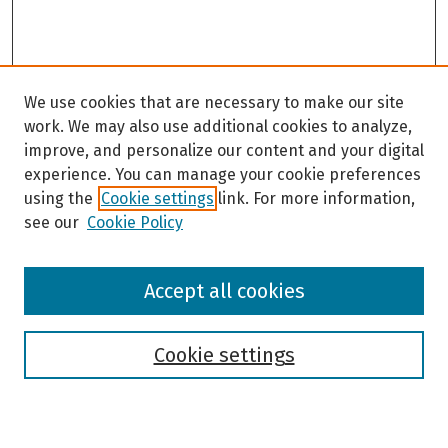
We use cookies that are necessary to make our site
work. We may also use additional cookies to analyze,
improve, and personalize our content and your digital
experience. You can manage your cookie preferences
using the
Cookie settings
link. For more information,
see our
Cookie Policy
Browse
Accept all cookies
Collections
Disciplines
Authors
Cookie settings
Search
Enter search terms: