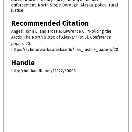
enforcement, North Slope Borough, Alaska, police, rural
justice
Recommended Citation
Angell, John E. and Trostle, Lawrence C., "Policing the
Arctic: The North Slope of Alaska" (1993).
Conference
papers
. 20.
https://scholarworks.alaska.edu/uaa_justice_papers/20
Handle
http://hdl.handle.net/11122/10005