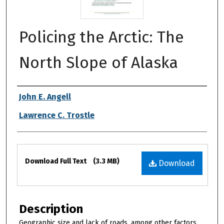
Policing the Arctic: The
North Slope of Alaska
Authors
John E. Angell
Lawrence C. Trostle
Files
Download Full Text
(3.3 MB)
Download
Description
Geographic size and lack of roads, among other factors,