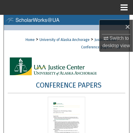
Menu
Home
Search
×
Browse Collections
Switch to
>
>
>
Home
University of Alaska Anchorage
Justice Center
desktop
view
>
Conference papers
20
My Account
About
Digital Commons Network™
CONFERENCE PAPERS