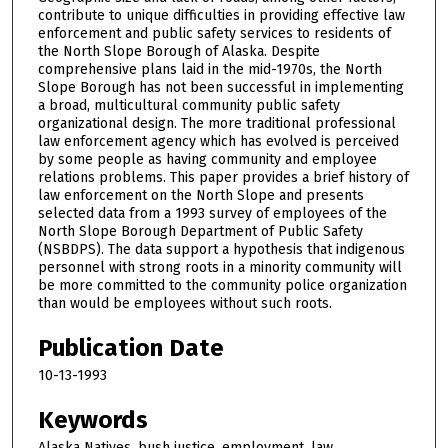
contribute to unique difficulties in providing effective law
enforcement and public safety services to residents of
the North Slope Borough of Alaska. Despite
comprehensive plans laid in the mid-1970s, the North
Slope Borough has not been successful in implementing
a broad, multicultural community public safety
organizational design. The more traditional professional
law enforcement agency which has evolved is perceived
by some people as having community and employee
relations problems. This paper provides a brief history of
law enforcement on the North Slope and presents
selected data from a 1993 survey of employees of the
North Slope Borough Department of Public Safety
(NSBDPS). The data support a hypothesis that indigenous
personnel with strong roots in a minority community will
be more committed to the community police organization
than would be employees without such roots.
Publication Date
10-13-1993
Keywords
Alaska Natives, bush justice, employment, law