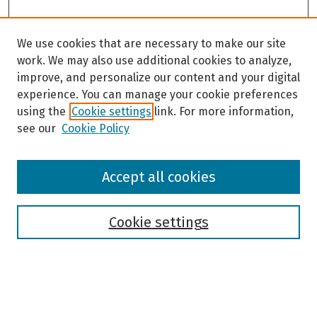
We use cookies that are necessary to make our site
work. We may also use additional cookies to analyze,
improve, and personalize our content and your digital
experience. You can manage your cookie preferences
using the
Cookie settings
link. For more information,
see our
Cookie Policy
Browse
Accept all cookies
Collections
Disciplines
Authors
Cookie settings
Search
Enter search terms: