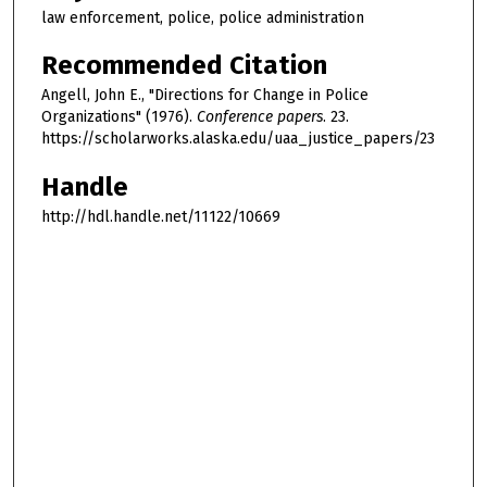
law enforcement, police, police administration
Recommended Citation
Angell, John E., "Directions for Change in Police
Organizations" (1976).
Conference papers
. 23.
https://scholarworks.alaska.edu/uaa_justice_papers/23
Handle
http://hdl.handle.net/11122/10669