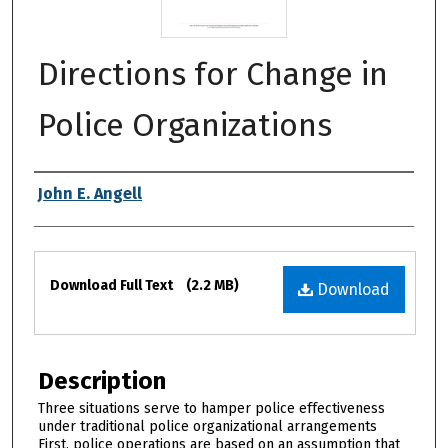
Directions for Change in
Police Organizations
Authors
John E. Angell
Files
Download Full Text
(2.2 MB)
Download
Description
Three situations serve to hamper police effectiveness
under traditional police organizational arrangements
First, police operations are based on an assumption that