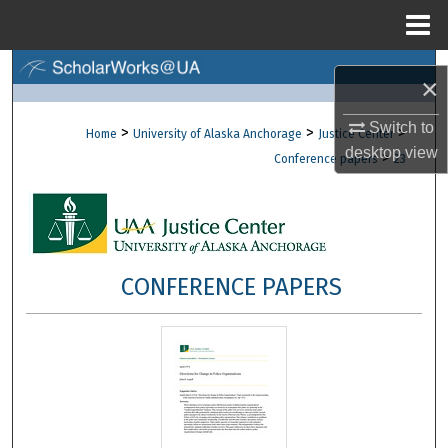
Menu
Home
Search
×
Browse Collections
Switch to
>
>
>
Home
University of Alaska Anchorage
Justice Center
desktop
view
>
Conference papers
23
My Account
About
Digital Commons Network™
CONFERENCE PAPERS