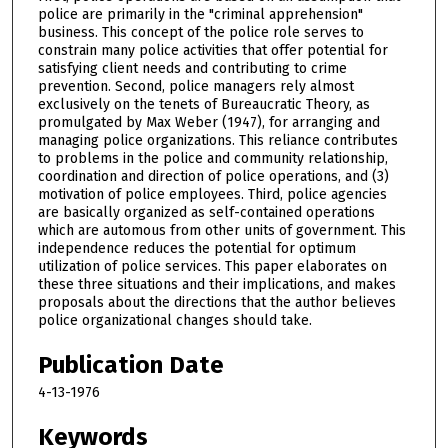
police are primarily in the "criminal apprehension"
business. This concept of the police role serves to
constrain many police activities that offer potential for
satisfying client needs and contributing to crime
prevention. Second, police managers rely almost
exclusively on the tenets of Bureaucratic Theory, as
promulgated by Max Weber (1947), for arranging and
managing police organizations. This reliance contributes
to problems in the police and community relationship,
coordination and direction of police operations, and (3)
motivation of police employees. Third, police agencies
are basically organized as self-contained operations
which are automous from other units of government. This
independence reduces the potential for optimum
utilization of police services. This paper elaborates on
these three situations and their implications, and makes
proposals about the directions that the author believes
police organizational changes should take.
Publication Date
4-13-1976
Keywords