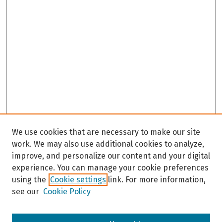
We use cookies that are necessary to make our site
work. We may also use additional cookies to analyze,
improve, and personalize our content and your digital
experience. You can manage your cookie preferences
using the
Cookie settings
link. For more information,
see our
Cookie Policy
Browse