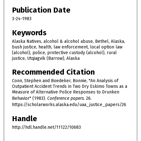
Publication Date
3-24-1983
Keywords
Alaska Natives, alcohol & alcohol abuse, Bethel, Alaska,
bush justice, health, law enforcement, local option law
(alcohol), police, protective custody (alcohol), rural
justice, Utqiagvik (Barrow), Alaska
Recommended Citation
Conn, Stephen and Boedeker, Bonnie, "An Analysis of
Outpatient Accident Trends in Two Dry Eskimo Towns as a
Measure of Alternative Police Responses to Drunken
Behavior" (1983).
Conference papers
. 26.
https://scholarworks.alaska.edu/uaa_justice_papers/26
Handle
http://hdl.handle.net/11122/10683