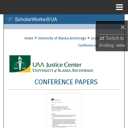
Menu
Home
Search
×
Browse Collections
>
>
>
Switch to
Home
University of Alaska Anchorage
Justice Center
>
desktop
view
Conference papers
26
My Account
About
Digital Commons Network™
CONFERENCE PAPERS