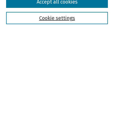
Accept all cookies
Collections
Disciplines
Authors
Cookie settings
Search
Enter search terms:
Select context to search:
Advanced Search
Notify me via email or
RSS
Author Corner
Author FAQ