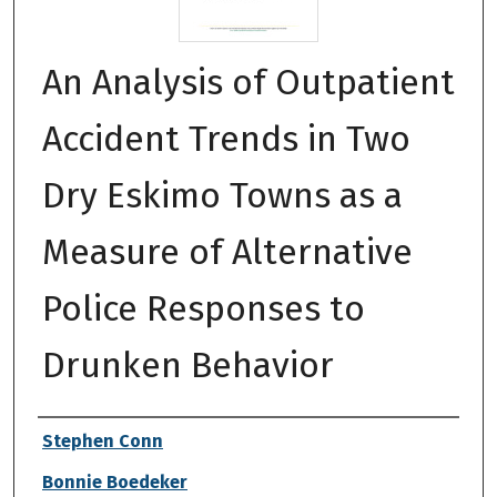
An Analysis of Outpatient
Accident Trends in Two
Dry Eskimo Towns as a
Measure of Alternative
Police Responses to
Drunken Behavior
Authors
Stephen Conn
Bonnie Boedeker