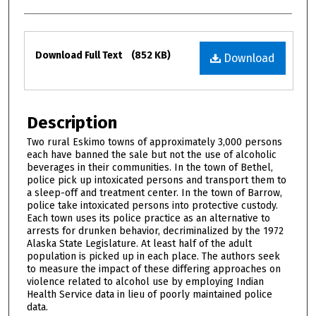
Files
Download Full Text
(852 KB)
Download
Description
Two rural Eskimo towns of approximately 3,000 persons
each have banned the sale but not the use of alcoholic
beverages in their communities. In the town of Bethel,
police pick up intoxicated persons and transport them to
a sleep-off and treatment center. In the town of Barrow,
police take intoxicated persons into protective custody.
Each town uses its police practice as an alternative to
arrests for drunken behavior, decriminalized by the 1972
Alaska State Legislature. At least half of the adult
population is picked up in each place. The authors seek
to measure the impact of these differing approaches on
violence related to alcohol use by employing Indian
Health Service data in lieu of poorly maintained police
data.