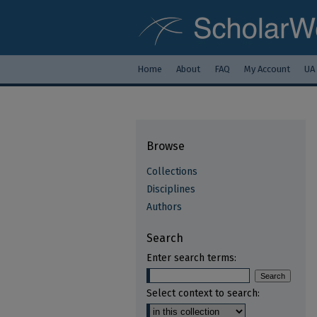
Home
About
FAQ
My Account
UA
Browse
Collections
Disciplines
Authors
Search
Enter search terms:
Select context to search: