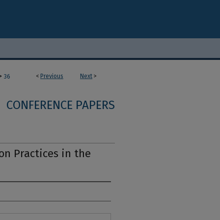
>
<
Previous
Next
>
36
CONFERENCE PAPERS
n Practices in the