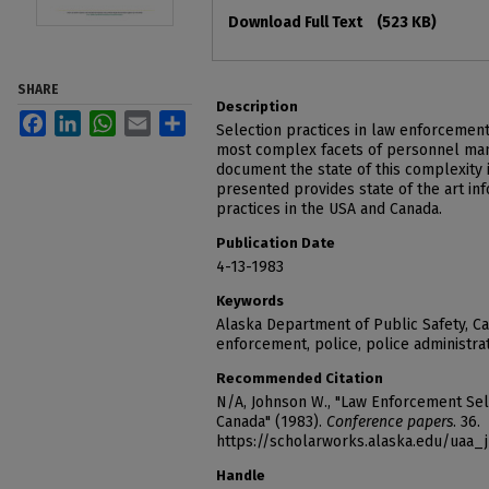
Files
Download Full Text
(523 KB)
SHARE
Description
Facebook
LinkedIn
WhatsApp
Email
Share
Selection practices in law enforcement
most complex facets of personnel man
document the state of this complexity i
presented provides state of the art in
practices in the USA and Canada.
Publication Date
4-13-1983
Keywords
Alaska Department of Public Safety, C
enforcement, police, police administra
Recommended Citation
N/A, Johnson W., "Law Enforcement Sele
Canada" (1983).
Conference papers
. 36.
https://scholarworks.alaska.edu/uaa_
Handle