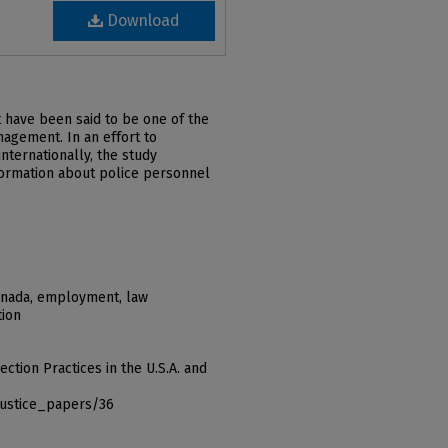
Download
 have been said to be one of the
agement. In an effort to
nternationally, the study
formation about police personnel
anada, employment, law
tion
ction Practices in the U.S.A. and
justice_papers/36