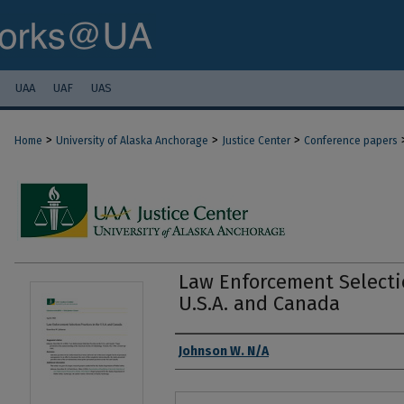
UAA
UAF
UAS
>
>
>
Home
University of Alaska Anchorage
Justice Center
Conference papers
Law Enforcement Selectio
U.S.A. and Canada
Authors
Johnson W. N/A