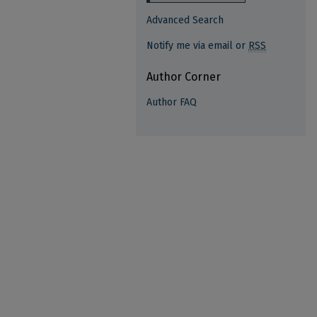
Advanced Search
Notify me via email or
RSS
Author Corner
Author FAQ