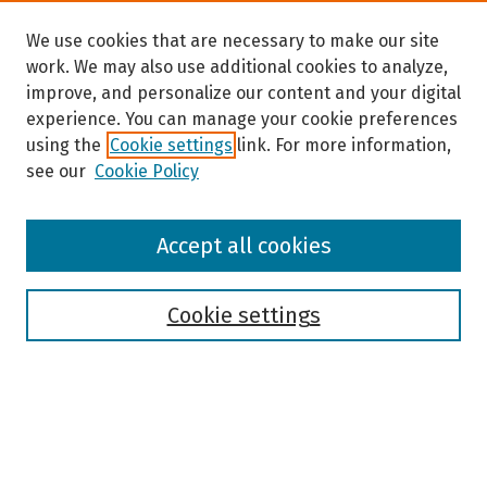
We use cookies that are necessary to make our site
work. We may also use additional cookies to analyze,
improve, and personalize our content and your digital
experience. You can manage your cookie preferences
using the
Cookie settings
link. For more information,
see our
Cookie Policy
Browse
Accept all cookies
Collections
Disciplines
Authors
Cookie settings
Search
Enter search terms: