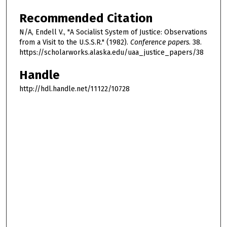
Recommended Citation
N/A, Endell V., "A Socialist System of Justice: Observations
from a Visit to the U.S.S.R." (1982).
Conference papers
. 38.
https://scholarworks.alaska.edu/uaa_justice_papers/38
Handle
http://hdl.handle.net/11122/10728