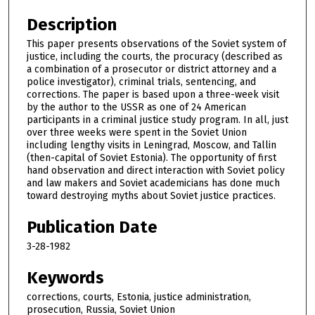
Description
This paper presents observations of the Soviet system of
justice, including the courts, the procuracy (described as
a combination of a prosecutor or district attorney and a
police investigator), criminal trials, sentencing, and
corrections. The paper is based upon a three-week visit
by the author to the USSR as one of 24 American
participants in a criminal justice study program. In all, just
over three weeks were spent in the Soviet Union
including lengthy visits in Leningrad, Moscow, and Tallin
(then-capital of Soviet Estonia). The opportunity of first
hand observation and direct interaction with Soviet policy
and law makers and Soviet academicians has done much
toward destroying myths about Soviet justice practices.
Publication Date
3-28-1982
Keywords
corrections, courts, Estonia, justice administration,
prosecution, Russia, Soviet Union