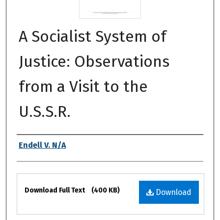
A Socialist System of
Justice: Observations
from a Visit to the
U.S.S.R.
Authors
Endell V. N/A
Files
Download Full Text
(400 KB)
Download