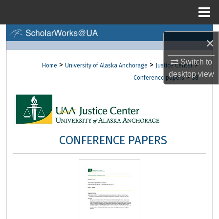
Menu
Home
Search
×
Browse Collections
Switch to
>
>
>
Home
University of Alaska Anchorage
Justice Center
desktop
view
>
Conference papers
38
My Account
About
Digital Commons Network™
CONFERENCE PAPERS