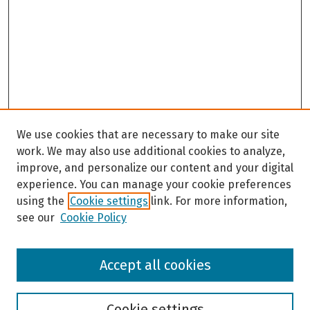
We use cookies that are necessary to make our site
work. We may also use additional cookies to analyze,
improve, and personalize our content and your digital
experience. You can manage your cookie preferences
using the
Cookie settings
link. For more information,
see our
Cookie Policy
Browse
Accept all cookies
Collections
Disciplines
Authors
Cookie settings