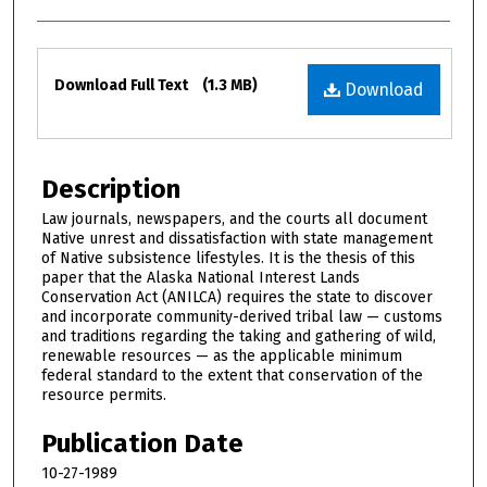
Files
Download Full Text
(1.3 MB)
Download
Description
Law journals, newspapers, and the courts all document
Native unrest and dissatisfaction with state management
of Native subsistence lifestyles. It is the thesis of this
paper that the Alaska National Interest Lands
Conservation Act (ANILCA) requires the state to discover
and incorporate community-derived tribal law — customs
and traditions regarding the taking and gathering of wild,
renewable resources — as the applicable minimum
federal standard to the extent that conservation of the
resource permits.
Publication Date
10-27-1989