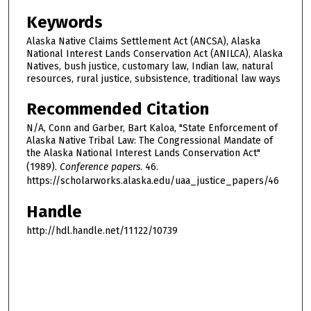
Keywords
Alaska Native Claims Settlement Act (ANCSA), Alaska
National Interest Lands Conservation Act (ANILCA), Alaska
Natives, bush justice, customary law, Indian law, natural
resources, rural justice, subsistence, traditional law ways
Recommended Citation
N/A, Conn and Garber, Bart Kaloa, "State Enforcement of
Alaska Native Tribal Law: The Congressional Mandate of
the Alaska National Interest Lands Conservation Act"
(1989).
Conference papers
. 46.
https://scholarworks.alaska.edu/uaa_justice_papers/46
Handle
http://hdl.handle.net/11122/10739