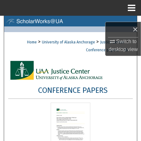
Menu
Home
Search
×
Browse Collections
Switch to
>
>
>
Home
University of Alaska Anchorage
Justice Center
desktop
view
>
Conference papers
46
My Account
About
Digital Commons Network™
CONFERENCE PAPERS