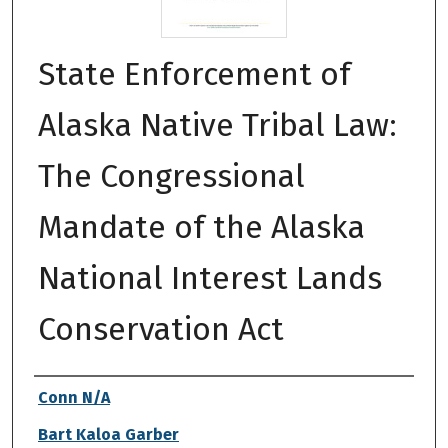
State Enforcement of
Alaska Native Tribal Law:
The Congressional
Mandate of the Alaska
National Interest Lands
Conservation Act
Authors
Conn N/A
Bart Kaloa Garber