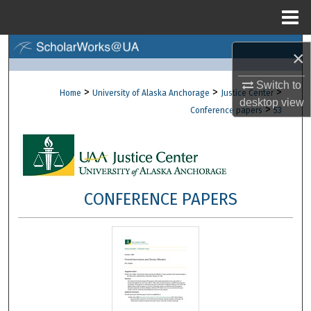
Menu
Home
Search
×
Browse Collections
Switch to
>
>
>
Home
University of Alaska Anchorage
Justice Center
desktop
view
>
Conference papers
53
My Account
About
Digital Commons Network™
CONFERENCE PAPERS