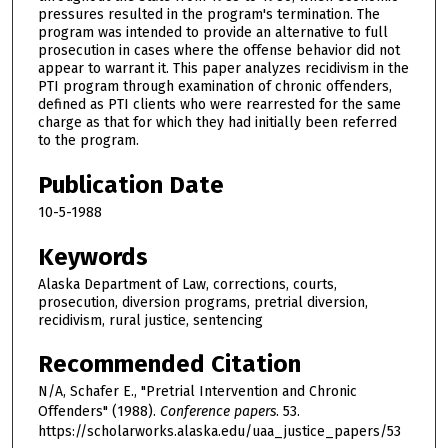
pressures resulted in the program's termination. The
program was intended to provide an alternative to full
prosecution in cases where the offense behavior did not
appear to warrant it. This paper analyzes recidivism in the
PTI program through examination of chronic offenders,
defined as PTI clients who were rearrested for the same
charge as that for which they had initially been referred
to the program.
Publication Date
10-5-1988
Keywords
Alaska Department of Law, corrections, courts,
prosecution, diversion programs, pretrial diversion,
recidivism, rural justice, sentencing
Recommended Citation
N/A, Schafer E., "Pretrial Intervention and Chronic
Offenders" (1988).
Conference papers
. 53.
https://scholarworks.alaska.edu/uaa_justice_papers/53