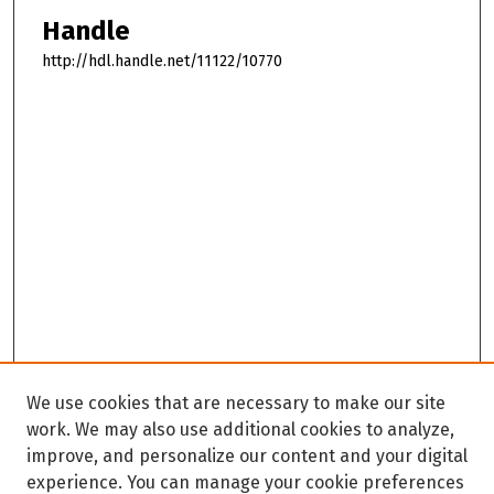
Handle
http://hdl.handle.net/11122/10770
We use cookies that are necessary to make our site
work. We may also use additional cookies to analyze,
improve, and personalize our content and your digital
experience. You can manage your cookie preferences