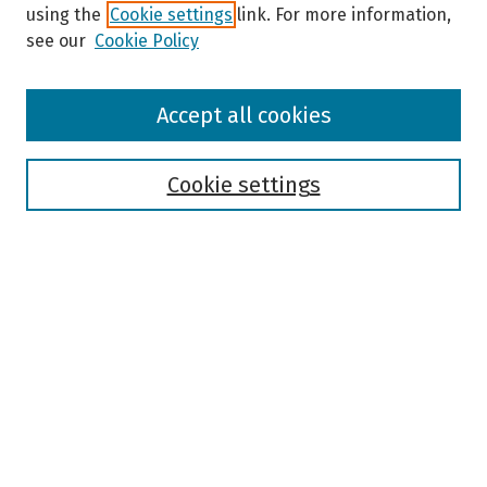
using the
Cookie settings
link. For more information,
see our
Cookie Policy
Browse
Accept all cookies
Collections
Disciplines
Authors
Cookie settings
Search
Enter search terms:
Select context to search:
Advanced Search
Notify me via email or
RSS