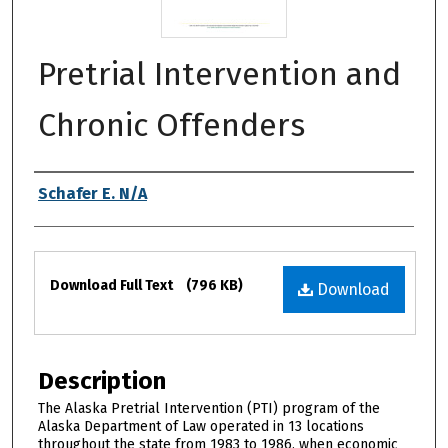
Pretrial Intervention and
Chronic Offenders
Authors
Schafer E. N/A
Files
Download Full Text
(796 KB)
Download
Description
The Alaska Pretrial Intervention (PTI) program of the
Alaska Department of Law operated in 13 locations
throughout the state from 1983 to 1986, when economic