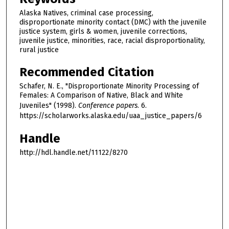
Alaska Natives, criminal case processing,
disproportionate minority contact (DMC) with the juvenile
justice system, girls & women, juvenile corrections,
juvenile justice, minorities, race, racial disproportionality,
rural justice
Recommended Citation
Schafer, N. E., "Disproportionate Minority Processing of
Females: A Comparison of Native, Black and White
Juveniles" (1998).
Conference papers
. 6.
https://scholarworks.alaska.edu/uaa_justice_papers/6
Handle
http://hdl.handle.net/11122/8270