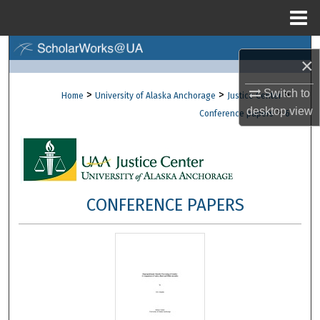
Menu
Home
Search
×
Browse Collections
Switch to
>
>
>
Home
University of Alaska Anchorage
Justice Center
desktop
view
>
Conference papers
6
My Account
About
Digital Commons Network™
CONFERENCE PAPERS