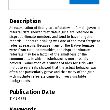
Description
An examination of four years of statewide female juvenile
referral data showed that Native girls are referred in
disproportionate numbers and tend to have lengthier
records. Underage drinking was one of the most frequent
referral reasons. Because many of the Native females
were from rural communities, the disproportionate
referrals may be a factor of the smallness of the
communities, in which misbehavior is more readily
noticed. Examination of a subset of files for girls with
multiple referrals showed that the actual behavior was
often not particularly grave and that many of the girls
with multiple referrals came from very unstable
backgrounds.
Publication Date
11-13-1998
Keywords