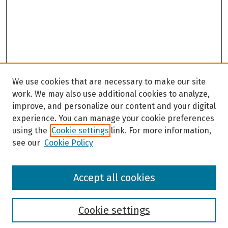
We use cookies that are necessary to make our site
work. We may also use additional cookies to analyze,
improve, and personalize our content and your digital
experience. You can manage your cookie preferences
using the
Cookie settings
link. For more information,
see our
Cookie Policy
Browse
Accept all cookies
Collections
Disciplines
Authors
Cookie settings
Search