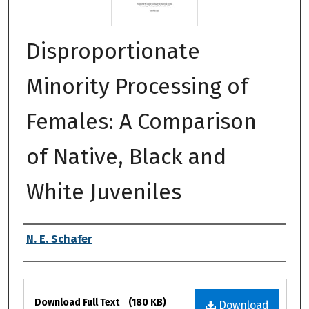
Disproportionate
Minority Processing of
Females: A Comparison
of Native, Black and
White Juveniles
Authors
N. E. Schafer
Files
Download Full Text
(180 KB)
Download