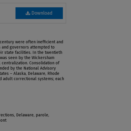
Download
entury were often inefficient and
res and governors attempted to
 state facilities. In the twentieth
s was seen by the Wickersham
 centralization. Consolidation of
nded by the National Advisory
tates – Alaska, Delaware, Rhode
ed adult correctional systems; each
ections, Delaware, parole,
mont