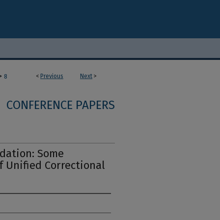
>
<
Previous
Next
>
8
CONFERENCE PAPERS
idation: Some
f Unified Correctional