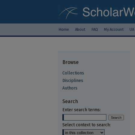
Home
About
FAQ
My Account
UA
Browse
Collections
Disciplines
Authors
Search
Enter search terms:
Select context to search: