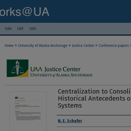
UAA
UAF
UAS
>
>
>
Home
University of Alaska Anchorage
Justice Center
Conference papers
Centralization to Consol
Historical Antecedents o
Systems
Authors
N. E. Schafer