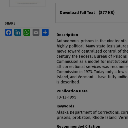
Files
Download Full Text
(877 KB)
SHARE
Facebook
LinkedIn
WhatsApp
Email
Share
Description
Autonomous prisons in the nineteenth c
highly political. Many state legislatu
move toward centralized control of their
century the Federal Bureau of Prison
Commission as a model for institutional
all correctional services was recomme
Commission in 1973. Today only a few s
Island, and Vermont – have fully unifi
is described.
Publication Date
10-13-1995
Keywords
Alaska Department of Corrections, corr
prisons, probation, Rhode Island, Ver
Recommended Citation