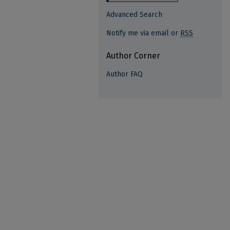
Advanced Search
Notify me via email or
RSS
Author Corner
Author FAQ