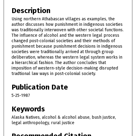
Description
Using northern Athabascan villages as examples, the
author discusses how punishment in indigenous societies
was traditionally interwoven with other societal functions.
The influence of alcohol and the western legal process
changed post-colonial societies and their methods of
punishment because punishment decisions in indigenous
societies were traditionally arrived at through group
deliberation, whereas the western legal system works in
a hierarchical fashion. The author concludes that
imposition of western-style decision-making disrupted
tradtional law ways in post-colonial society.
Publication Date
5-25-1987
Keywords
Alaska Natives, alcohol & alcohol abuse, bush justice,
legal anthropology, rural justice