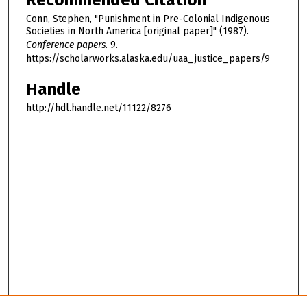
Recommended Citation
Conn, Stephen, "Punishment in Pre-Colonial Indigenous
Societies in North America [original paper]" (1987).
Conference papers
. 9.
https://scholarworks.alaska.edu/uaa_justice_papers/9
Handle
http://hdl.handle.net/11122/8276