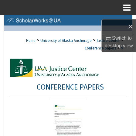
Menu
Home
Search
×
Browse Collections
Switch to
>
>
>
Home
University of Alaska Anchorage
Justice Center
desktop
view
>
Conference papers
9
My Account
About
Digital Commons Network™
CONFERENCE PAPERS