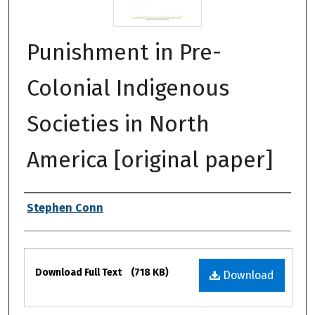
Punishment in Pre-
Colonial Indigenous
Societies in North
America [original paper]
Authors
Stephen Conn
Files
Download Full Text
(718 KB)
Download