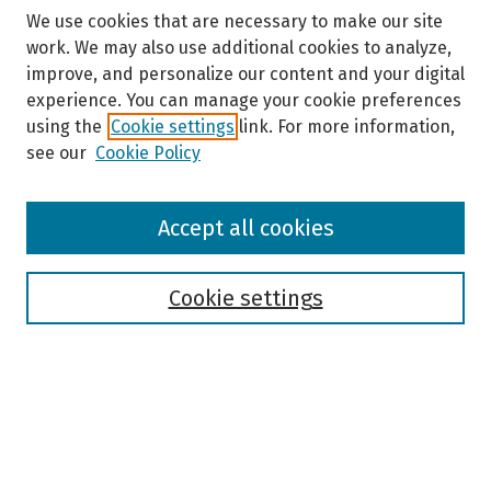
We use cookies that are necessary to make our site
work. We may also use additional cookies to analyze,
improve, and personalize our content and your digital
experience. You can manage your cookie preferences
using the
Cookie settings
link. For more information,
see our
Cookie Policy
Browse
Accept all cookies
Collections
Disciplines
Authors
Cookie settings
Search
Enter search terms:
Select context to search: