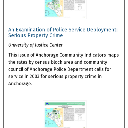
An Examination of Police Service Deployment:
Serious Property Crime
University of Justice Center
This issue of Anchorage Community Indicators maps
the rates by census block area and community
council of Anchorage Police Department calls for
service in 2003 for serious property crime in
Anchorage.