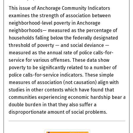
This issue of Anchorage Community Indicators
examines the strength of association between
neighborhood-level poverty in Anchorage
neighborhoods— measured as the percentage of
households falling below the federally designated
threshold of poverty — and social deviance —
measured as the annual rate of police calls-for-
service for various offenses. These data show
poverty to be significantly related to a number of
police calls-for-service indicators. These simple
measures of association (not causation) align with
studies in other contexts which have found that
communities experiencing economic hardship bear a
double burden in that they also suffer a
disproportionate amount of social problems.