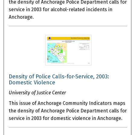
the density of Anchorage Police Department calls for
service in 2003 for alcohol-related incidents in
Anchorage.
Density of Police Calls-for-Service, 2003:
Domestic Violence
University of Justice Center
This issue of Anchorage Community Indicators maps
the density of Anchorage Police Department calls for
service in 2003 for domestic violence in Anchorage.