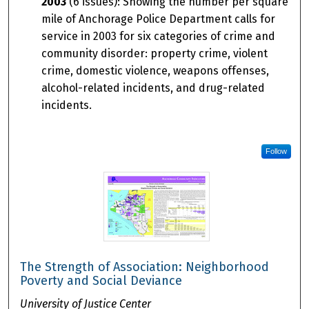
2003
(6 issues): Showing the number per square
mile of Anchorage Police Department calls for
service in 2003 for six categories of crime and
community disorder: property crime, violent
crime, domestic violence, weapons offenses,
alcohol-related incidents, and drug-related
incidents.
Follow
The Strength of Association: Neighborhood
Poverty and Social Deviance
University of Justice Center