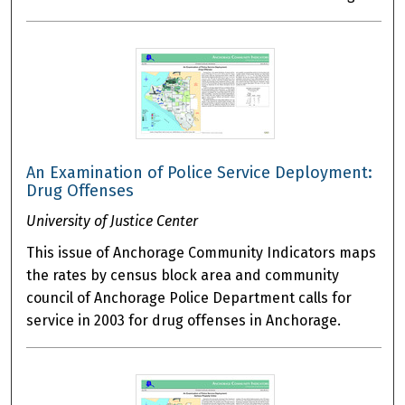
An Examination of Police Service Deployment:
Drug Offenses
University of Justice Center
This issue of Anchorage Community Indicators maps
the rates by census block area and community
council of Anchorage Police Department calls for
service in 2003 for drug offenses in Anchorage.