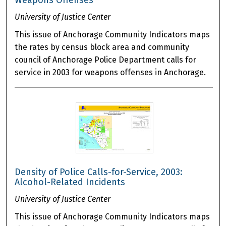
Weapons Offenses
University of Justice Center
This issue of Anchorage Community Indicators maps
the rates by census block area and community
council of Anchorage Police Department calls for
service in 2003 for weapons offenses in Anchorage.
Density of Police Calls-for-Service, 2003:
Alcohol-Related Incidents
University of Justice Center
This issue of Anchorage Community Indicators maps