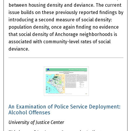
between housing density and deviance. The current
issue builds on these previously reported findings by
introducing a second measure of social density:
population density, once again finding no evidence
that social density of Anchorage neighborhoods is
associated with community-level rates of social
deviance.
An Examination of Police Service Deployment:
Alcohol Offenses
University of Justice Center