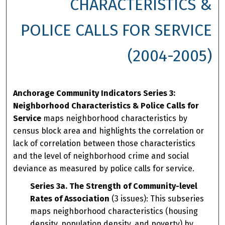
CHARACTERISTICS &
POLICE CALLS FOR SERVICE
(2004-2005)
Anchorage Community Indicators Series 3:
Neighborhood Characteristics & Police Calls for
Service
maps neighborhood characteristics by
census block area and highlights the correlation or
lack of correlation between those characteristics
and the level of neighborhood crime and social
deviance as measured by police calls for service.
Series 3a. The Strength of Community-level
Rates of Association
(3 issues): This subseries
maps neighborhood characteristics (housing
density, population density, and poverty) by