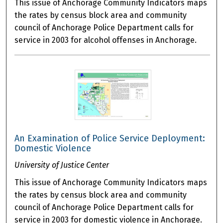
This issue of Anchorage Community Indicators maps
the rates by census block area and community
council of Anchorage Police Department calls for
service in 2003 for alcohol offenses in Anchorage.
An Examination of Police Service Deployment:
Domestic Violence
University of Justice Center
This issue of Anchorage Community Indicators maps
the rates by census block area and community
council of Anchorage Police Department calls for
service in 2003 for domestic violence in Anchorage.