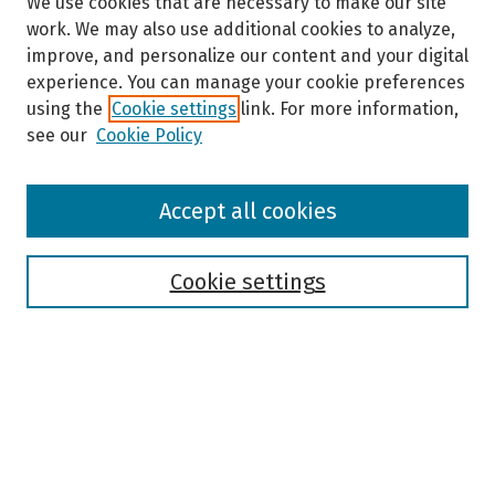
We use cookies that are necessary to make our site
work. We may also use additional cookies to analyze,
improve, and personalize our content and your digital
experience. You can manage your cookie preferences
using the
Cookie settings
link. For more information,
see our
Cookie Policy
Browse
Accept all cookies
Collections
Disciplines
Authors
Cookie settings
Search
Enter search terms:
Select context to search: