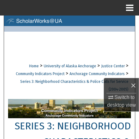
Menu
Home
Search
Browse Collections
My Account
>
>
>
Home
University of Alaska Anchorage
Justice Center
About
>
>
Community Indicators Project
Anchorage Community Indicators
Series 3: Neighborhood Characteristics & Police Calls for Service
×
Digital Commons Network™
(2004-2005)
Switch to
desktop
view
SERIES 3: NEIGHBORHOOD