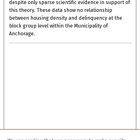
despite only sparse scientific evidence in support of
this theory. These data show no relationship
between housing density and delinquency at the
block group level within the Municipality of
Anchorage.