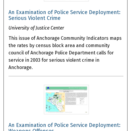
An Examination of Police Service Deployment:
Serious Violent Crime
University of Justice Center
This issue of Anchorage Community Indicators maps
the rates by census block area and community
council of Anchorage Police Department calls for
service in 2003 for serious violent crime in
Anchorage.
An Examination of Police Service Deployment: