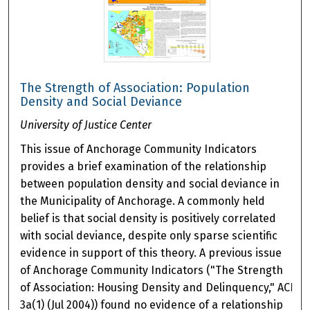
The Strength of Association: Population
Density and Social Deviance
University of Justice Center
This issue of Anchorage Community Indicators
provides a brief examination of the relationship
between population density and social deviance in
the Municipality of Anchorage. A commonly held
belief is that social density is positively correlated
with social deviance, despite only sparse scientific
evidence in support of this theory. A previous issue
of Anchorage Community Indicators ("The Strength
of Association: Housing Density and Delinquency," ACI
3a(1) (Jul 2004)) found no evidence of a relationship