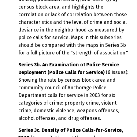
census block area, and highlights the
correlation or lack of correlation between those
characteristics and the level of crime and social
deviance in the neighborhood as measured by
police calls for service. Maps in this subseries
should be compared with the maps in Series 3b
for a full picture of the "strength of association."
Series 3b. An Examination of Police Service
Deployment (Police Calls for Service)
(6 issues):
Showing the rate by census block area and
community council of Anchorage Police
Department calls for service in 2003 for six
categories of crime: property crime, violent
crime, domestic violence, weapons offenses,
alcohol offenses, and drug offenses.
Series 3c. Density of Police Calls-for-Service,