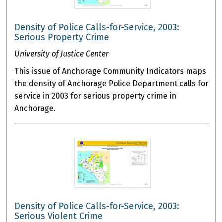
Density of Police Calls-for-Service, 2003:
Serious Property Crime
University of Justice Center
This issue of Anchorage Community Indicators maps
the density of Anchorage Police Department calls for
service in 2003 for serious property crime in
Anchorage.
Density of Police Calls-for-Service, 2003:
Serious Violent Crime