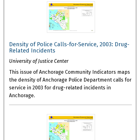
Density of Police Calls-for-Service, 2003: Drug-
Related Incidents
University of Justice Center
This issue of Anchorage Community Indicators maps
the density of Anchorage Police Department calls for
service in 2003 for drug-related incidents in
Anchorage.