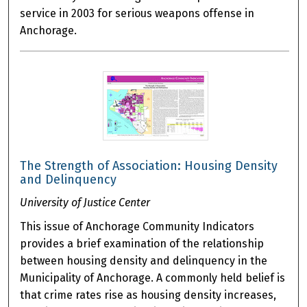
service in 2003 for serious weapons offense in
Anchorage.
The Strength of Association: Housing Density
and Delinquency
University of Justice Center
This issue of Anchorage Community Indicators
provides a brief examination of the relationship
between housing density and delinquency in the
Municipality of Anchorage. A commonly held belief is
that crime rates rise as housing density increases,