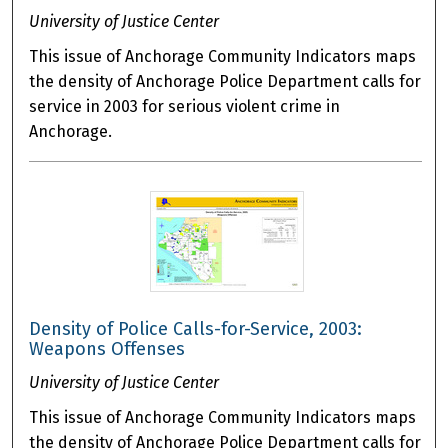
University of Justice Center
This issue of Anchorage Community Indicators maps
the density of Anchorage Police Department calls for
service in 2003 for serious violent crime in
Anchorage.
Density of Police Calls-for-Service, 2003:
Weapons Offenses
University of Justice Center
This issue of Anchorage Community Indicators maps
the density of Anchorage Police Department calls for