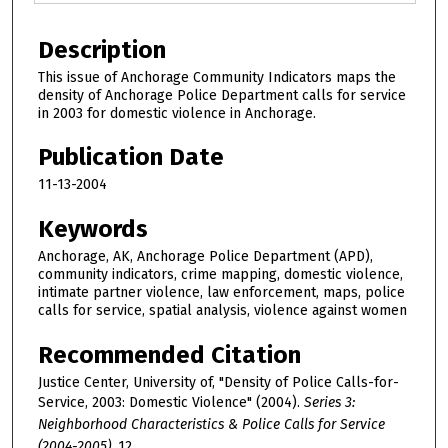
Description
This issue of Anchorage Community Indicators maps the
density of Anchorage Police Department calls for service
in 2003 for domestic violence in Anchorage.
Publication Date
11-13-2004
Keywords
Anchorage, AK, Anchorage Police Department (APD),
community indicators, crime mapping, domestic violence,
intimate partner violence, law enforcement, maps, police
calls for service, spatial analysis, violence against women
Recommended Citation
Justice Center, University of, "Density of Police Calls-for-
Service, 2003: Domestic Violence" (2004).
Series 3:
Neighborhood Characteristics & Police Calls for Service
(2004-2005)
. 12.