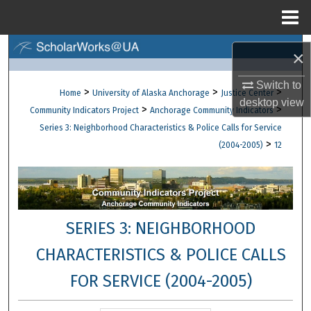
Menu
Home
Search
×
Browse Collections
Switch to
>
>
>
Home
University of Alaska Anchorage
Justice Center
desktop
view
>
>
Community Indicators Project
Anchorage Community Indicators
My Account
Series 3: Neighborhood Characteristics & Police Calls for Service
>
(2004-2005)
12
About
Digital Commons Network™
SERIES 3: NEIGHBORHOOD
CHARACTERISTICS & POLICE CALLS
FOR SERVICE (2004-2005)