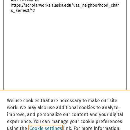
https://scholarworks.alaska.edu/uaa_neighborhood_char
s_series3/12
We use cookies that are necessary to make our site
work. We may also use additional cookies to analyze,
improve, and personalize our content and your digital
experience. You can manage your cookie preferences
using the
Cookie settings
link. For more information,