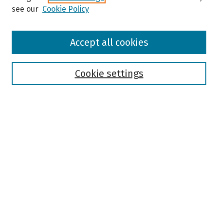
see our
Cookie Policy
Browse
Accept all cookies
Collections
Disciplines
Authors
Cookie settings
Search
Enter search terms:
Select context to search:
Advanced Search
Notify me via email or
RSS