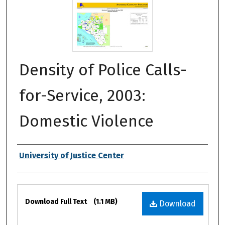
Density of Police Calls-
for-Service, 2003:
Domestic Violence
Authors
University of Justice Center
Files
Download Full Text
(1.1 MB)
Download