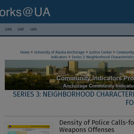
UAA
UAF
UAS
>
>
>
Home
University of Alaska Anchorage
Justice Center
Community 
>
Indicators
Series 3: Neighborhood Characteristics
SERIES 3: NEIGHBORHOOD CHARACTERI
FO
Density of Police Calls-fo
Weapons Offenses