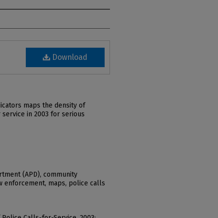
Download
icators maps the density of
service in 2003 for serious
rtment (APD), community
aw enforcement, maps, police calls
f Police Calls-for-Service, 2003: