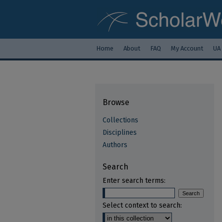
Home
About
FAQ
My Account
UA
Browse
Collections
Disciplines
Authors
Search
Enter search terms:
Select context to search: