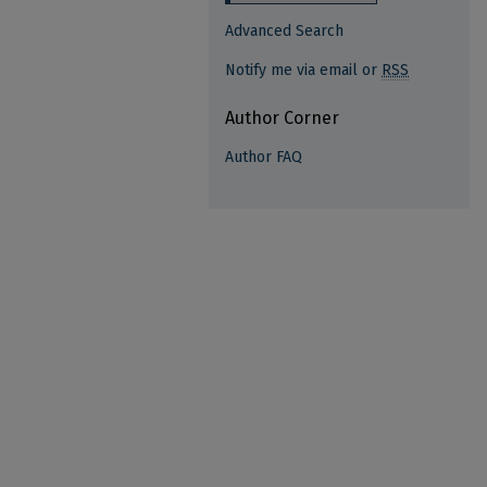
Advanced Search
Notify me via email or
RSS
Author Corner
Author FAQ