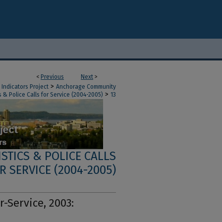
<
Previous
Next
>
>
Indicators Project
Anchorage Community
>
 & Police Calls for Service (2004-2005)
13
STICS & POLICE CALLS
R SERVICE (2004-2005)
r-Service, 2003: