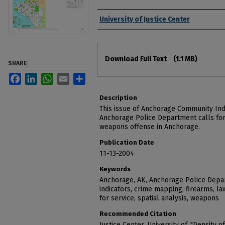
Authors
University of Justice Center
Files
Download Full Text
(1.1 MB)
SHARE
Facebook
LinkedIn
WhatsApp
Email
Share
Description
This issue of Anchorage Community Ind
Anchorage Police Department calls for 
weapons offense in Anchorage.
Publication Date
11-13-2004
Keywords
Anchorage, AK, Anchorage Police Depa
indicators, crime mapping, firearms, l
for service, spatial analysis, weapons
Recommended Citation
Justice Center, University of, "Density o