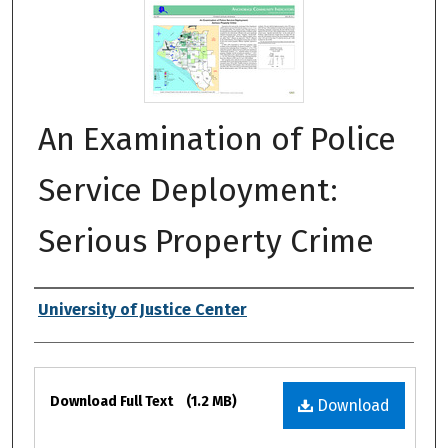
An Examination of Police
Service Deployment:
Serious Property Crime
Authors
University of Justice Center
Files
Download Full Text
(1.2 MB)
Download