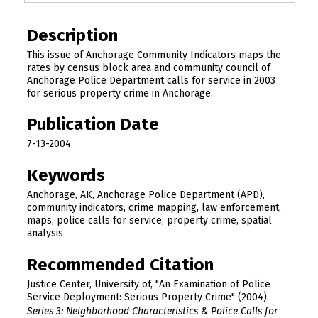
Description
This issue of Anchorage Community Indicators maps the
rates by census block area and community council of
Anchorage Police Department calls for service in 2003
for serious property crime in Anchorage.
Publication Date
7-13-2004
Keywords
Anchorage, AK, Anchorage Police Department (APD),
community indicators, crime mapping, law enforcement,
maps, police calls for service, property crime, spatial
analysis
Recommended Citation
Justice Center, University of, "An Examination of Police
Service Deployment: Serious Property Crime" (2004).
Series 3: Neighborhood Characteristics & Police Calls for