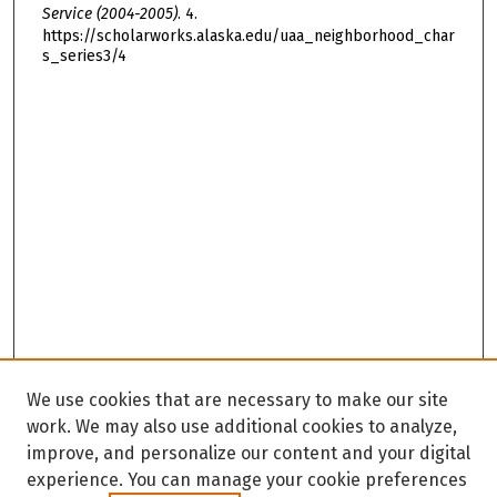
Service (2004-2005)
. 4.
https://scholarworks.alaska.edu/uaa_neighborhood_char
s_series3/4
We use cookies that are necessary to make our site
work. We may also use additional cookies to analyze,
improve, and personalize our content and your digital
experience. You can manage your cookie preferences