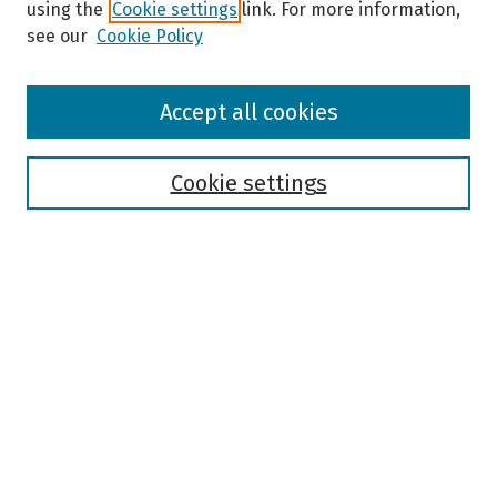
using the
Cookie settings
link. For more information,
see our
Cookie Policy
Browse
Accept all cookies
Collections
Disciplines
Authors
Cookie settings
Search
Enter search terms:
Select context to search:
Advanced Search
Notify me via email or
RSS