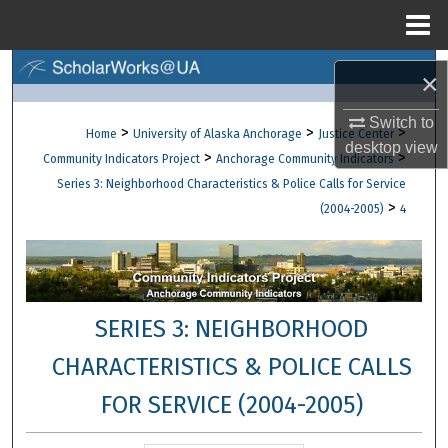
Menu
Home
Search
×
Browse Collections
Switch to
>
>
>
Home
University of Alaska Anchorage
Justice Center
desktop
view
>
>
Community Indicators Project
Anchorage Community Indicators
My Account
Series 3: Neighborhood Characteristics & Police Calls for Service
>
(2004-2005)
4
About
Digital Commons Network™
SERIES 3: NEIGHBORHOOD
CHARACTERISTICS & POLICE CALLS
FOR SERVICE (2004-2005)