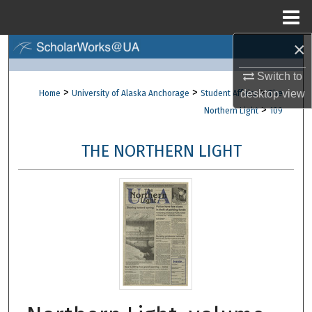
Menu
Home
×
Search
Switch to
Browse Collections
>
>
>
desktop
view
Home
University of Alaska Anchorage
Student Affairs
The
>
Northern Light
109
My Account
THE NORTHERN LIGHT
About
Digital Commons Network™