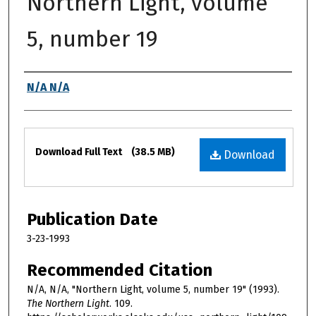
Northern Light, volume
5, number 19
Authors
N/A N/A
Files
Download Full Text
(38.5 MB)
Download
Publication Date
3-23-1993
Recommended Citation
N/A, N/A, "Northern Light, volume 5, number 19" (1993).
The Northern Light
. 109.