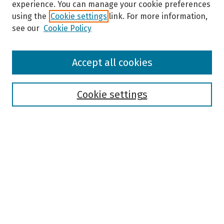
experience. You can manage your cookie preferences
using the
Cookie settings
link. For more information,
see our
Cookie Policy
Browse
Accept all cookies
Collections
Disciplines
Authors
Cookie settings
Search
Enter search terms:
Select context to search:
Advanced Search