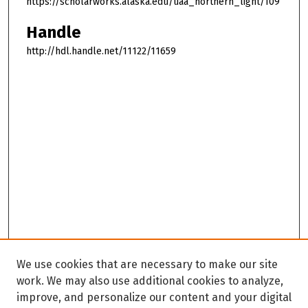
https://scholarworks.alaska.edu/uaa_northern_light/109
Handle
http://hdl.handle.net/11122/11659
We use cookies that are necessary to make our site
work. We may also use additional cookies to analyze,
improve, and personalize our content and your digital