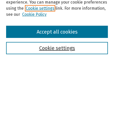
experience. You can manage your cookie preferences
using the
Cookie settings
link. For more information,
see our
Cookie Policy
Browse
Accept all cookies
Collections
Disciplines
Authors
Cookie settings
Search
Enter search terms:
Select context to search:
Advanced Search