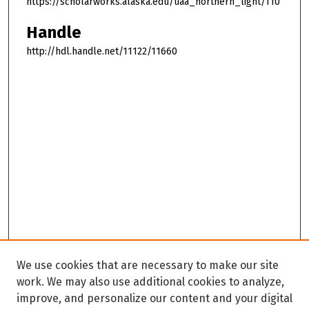
https://scholarworks.alaska.edu/uaa_northern_light/110
Handle
http://hdl.handle.net/11122/11660
We use cookies that are necessary to make our site
work. We may also use additional cookies to analyze,
improve, and personalize our content and your digital