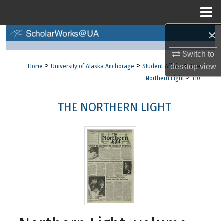
Menu
Home
×
Search
Switch to
Browse Collections
>
>
>
desktop
view
Home
University of Alaska Anchorage
Student Affairs
The
>
Northern Light
110
My Account
THE NORTHERN LIGHT
About
Digital Commons Network™