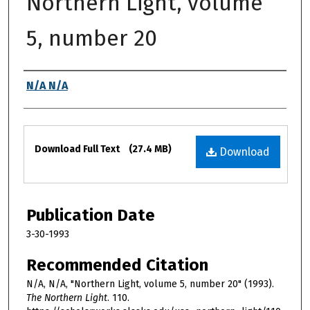
Northern Light, volume
5, number 20
Authors
N/A N/A
Files
Download Full Text
(27.4 MB)
Download
Publication Date
3-30-1993
Recommended Citation
N/A, N/A, "Northern Light, volume 5, number 20" (1993).
The Northern Light
. 110.