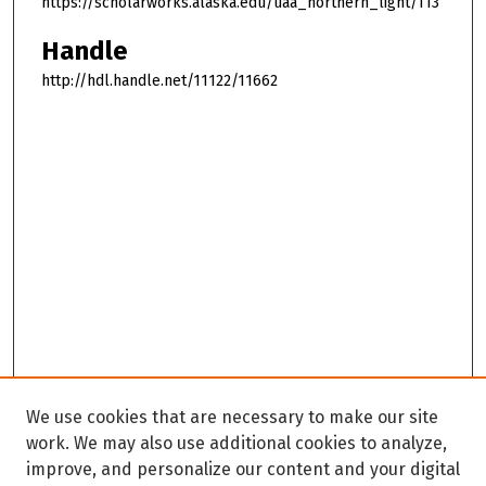
https://scholarworks.alaska.edu/uaa_northern_light/113
Handle
http://hdl.handle.net/11122/11662
We use cookies that are necessary to make our site
work. We may also use additional cookies to analyze,
improve, and personalize our content and your digital