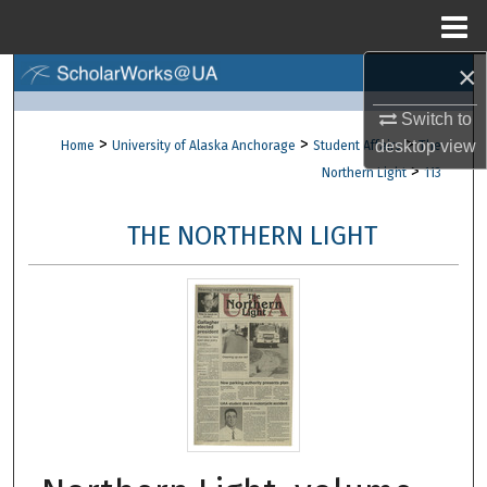
Menu
Home
×
Search
Switch to
Browse Collections
>
>
>
desktop
view
Home
University of Alaska Anchorage
Student Affairs
The
>
Northern Light
113
My Account
THE NORTHERN LIGHT
About
Digital Commons Network™