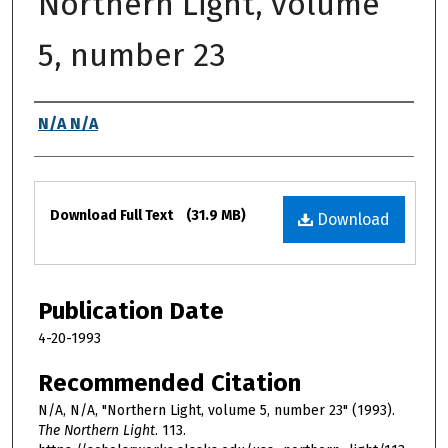
Northern Light, volume
5, number 23
Authors
N/A N/A
Files
Download Full Text
(31.9 MB)
Download
Publication Date
4-20-1993
Recommended Citation
N/A, N/A, "Northern Light, volume 5, number 23" (1993).
The Northern Light
. 113.