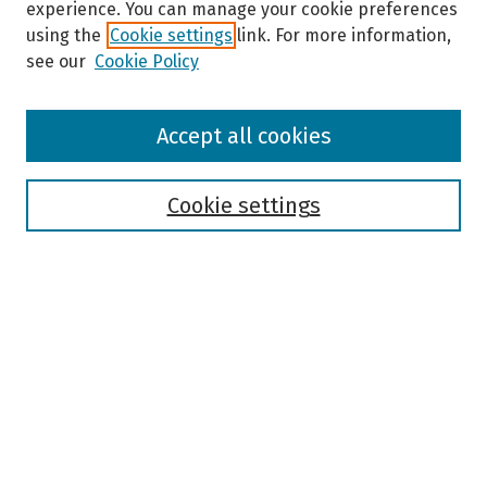
experience. You can manage your cookie preferences
using the
Cookie settings
link. For more information,
see our
Cookie Policy
Browse
Accept all cookies
Collections
Disciplines
Authors
Cookie settings
Search
Enter search terms:
Select context to search:
Advanced Search