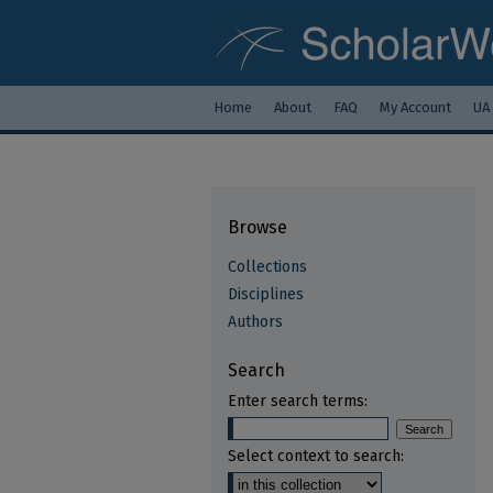
Home
About
FAQ
My Account
UA
Browse
Collections
Disciplines
Authors
Search
Enter search terms:
Select context to search: