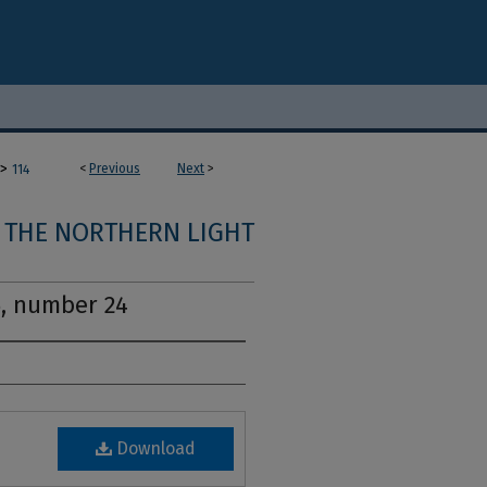
>
<
Previous
Next
>
114
THE NORTHERN LIGHT
5, number 24
Download