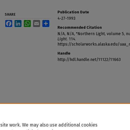
Publication Date
SHARE
4-27-1993
Facebook
LinkedIn
WhatsApp
Email
Share
Recommended Citation
N/A, N/A, "Northern Light, volume 5, n
Light
. 114.
https://scholarworks.alaska.edu/uaa_
Handle
http://hdl.handle.net/11122/11663
site work. We may also use additional cookies