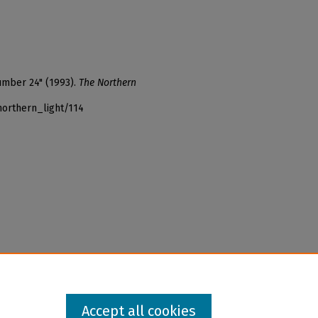
umber 24" (1993).
The Northern
northern_light/114
Accept all cookies