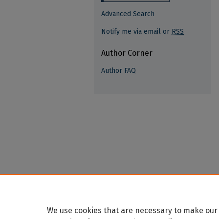
Advanced Search
Notify me via email or
RSS
Author Corner
Author FAQ
We use cookies that are necessary to make our 