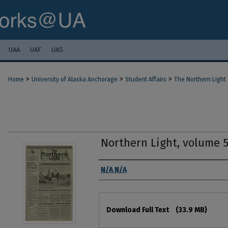
UAA
UAF
UAS
>
>
>
Home
University of Alaska Anchorage
Student Affairs
The Northern Light
Northern Light, volume 
Authors
N/A N/A
Files
Download Full Text
(33.9 MB)