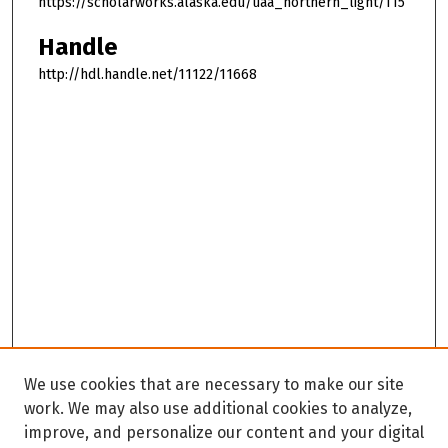
https://scholarworks.alaska.edu/uaa_northern_light/115
Handle
http://hdl.handle.net/11122/11668
We use cookies that are necessary to make our site
work. We may also use additional cookies to analyze,
improve, and personalize our content and your digital