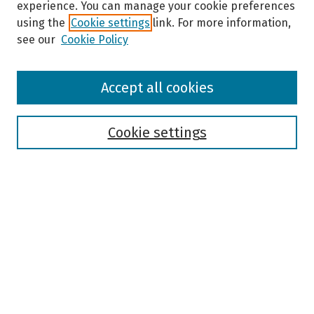
experience. You can manage your cookie preferences
using the
Cookie settings
link. For more information,
see our
Cookie Policy
Browse
Accept all cookies
Collections
Disciplines
Authors
Cookie settings
Search
Enter search terms:
Select context to search:
Advanced Search