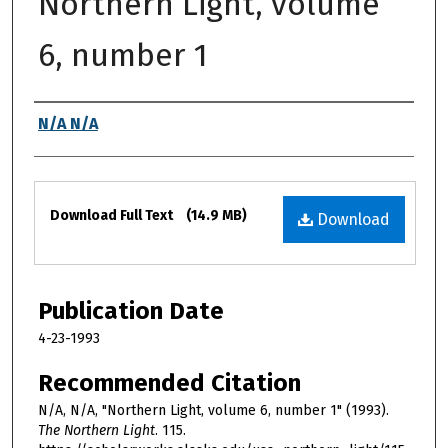
Northern Light, volume
6, number 1
Authors
N/A N/A
Files
Download Full Text
(14.9 MB)
Download
Publication Date
4-23-1993
Recommended Citation
N/A, N/A, "Northern Light, volume 6, number 1" (1993).
The Northern Light
. 115.