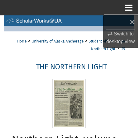
Menu
Home
×
Search
Switch to
Browse Collections
>
>
>
desktop
view
Home
University of Alaska Anchorage
Student Affairs
The
>
Northern Light
115
My Account
THE NORTHERN LIGHT
About
Digital Commons Network™