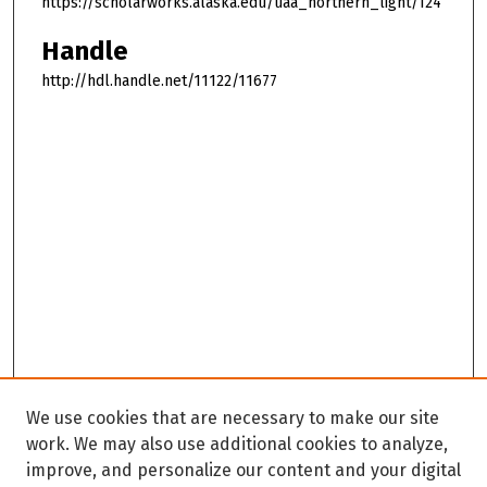
https://scholarworks.alaska.edu/uaa_northern_light/124
Handle
http://hdl.handle.net/11122/11677
We use cookies that are necessary to make our site
work. We may also use additional cookies to analyze,
improve, and personalize our content and your digital