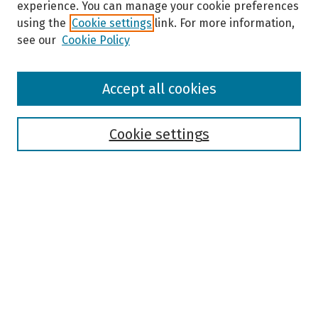
experience. You can manage your cookie preferences
using the
Cookie settings
link. For more information,
see our
Cookie Policy
Browse
Accept all cookies
Collections
Disciplines
Authors
Cookie settings
Search
Enter search terms:
Select context to search:
Advanced Search