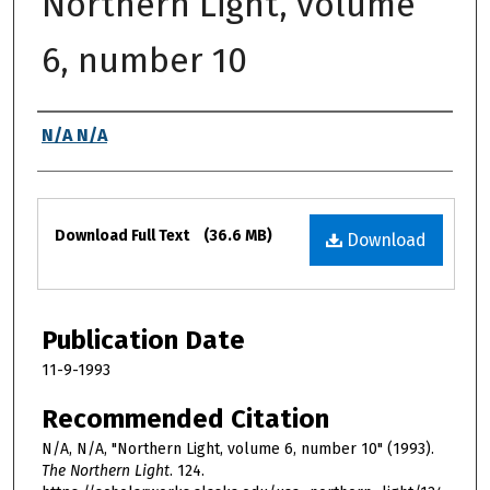
Northern Light, volume
6, number 10
Authors
N/A N/A
Files
Download Full Text
(36.6 MB)
Download
Publication Date
11-9-1993
Recommended Citation
N/A, N/A, "Northern Light, volume 6, number 10" (1993).
The Northern Light
. 124.