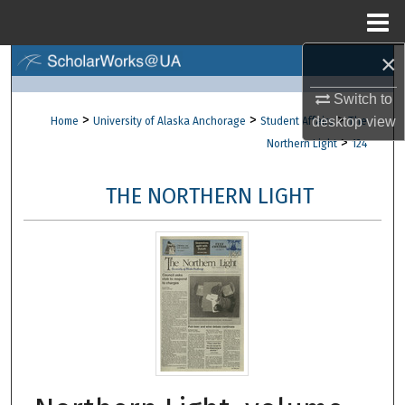
Menu
Home
×
Search
Switch to
Browse Collections
>
>
>
desktop
view
Home
University of Alaska Anchorage
Student Affairs
The
>
Northern Light
124
My Account
THE NORTHERN LIGHT
About
Digital Commons Network™