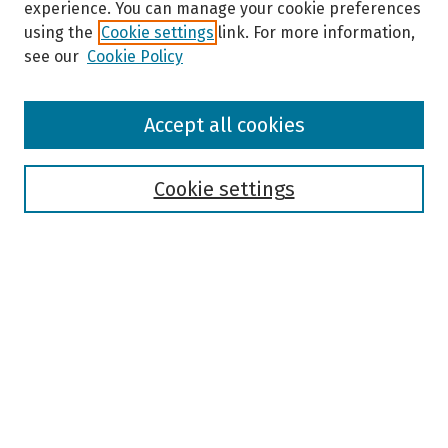
experience. You can manage your cookie preferences
using the
Cookie settings
link. For more information,
see our
Cookie Policy
Browse
Accept all cookies
Collections
Disciplines
Authors
Cookie settings
Search
Enter search terms:
Select context to search:
Advanced Search