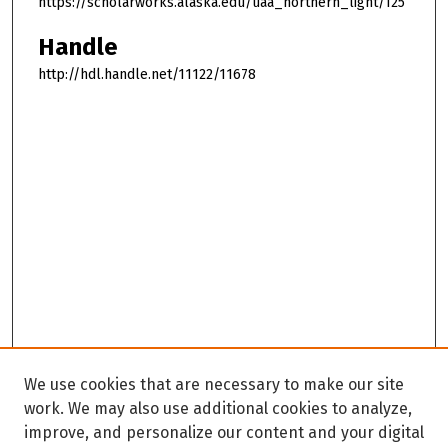
https://scholarworks.alaska.edu/uaa_northern_light/125
Handle
http://hdl.handle.net/11122/11678
We use cookies that are necessary to make our site
work. We may also use additional cookies to analyze,
improve, and personalize our content and your digital