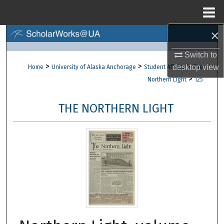
Menu
Home
×
Search
Switch to
Browse Collections
>
>
>
desktop
view
Home
University of Alaska Anchorage
Student Affairs
The
>
Northern Light
125
My Account
THE NORTHERN LIGHT
About
Digital Commons Network™