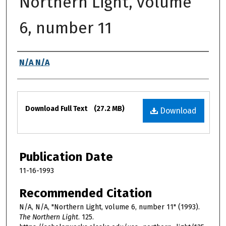
Northern Light, volume
6, number 11
Authors
N/A N/A
Files
Download Full Text
(27.2 MB)
Download
Publication Date
11-16-1993
Recommended Citation
N/A, N/A, "Northern Light, volume 6, number 11" (1993).
The Northern Light
. 125.