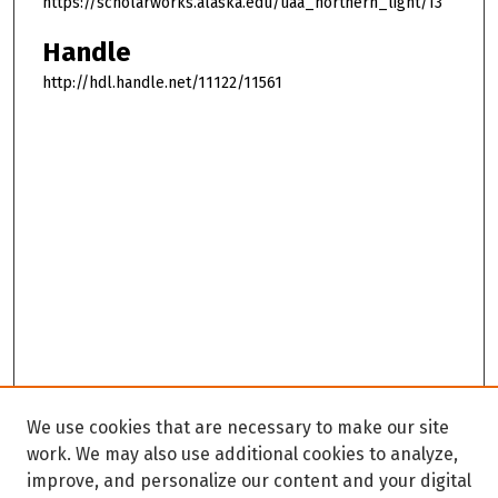
https://scholarworks.alaska.edu/uaa_northern_light/13
Handle
http://hdl.handle.net/11122/11561
We use cookies that are necessary to make our site
work. We may also use additional cookies to analyze,
improve, and personalize our content and your digital