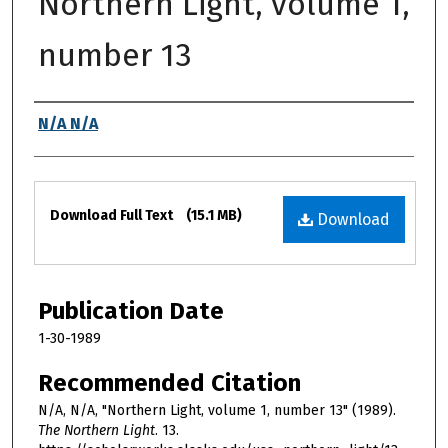
Northern Light, volume 1,
number 13
Authors
N/A N/A
Files
Download Full Text
(15.1 MB)
Download
Publication Date
1-30-1989
Recommended Citation
N/A, N/A, "Northern Light, volume 1, number 13" (1989).
The Northern Light
. 13.