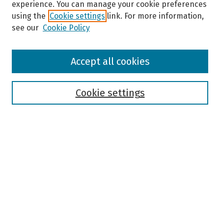
experience. You can manage your cookie preferences
using the
Cookie settings
link. For more information,
see our
Cookie Policy
Browse
Accept all cookies
Collections
Disciplines
Authors
Cookie settings
Search
Enter search terms:
Select context to search:
Advanced Search