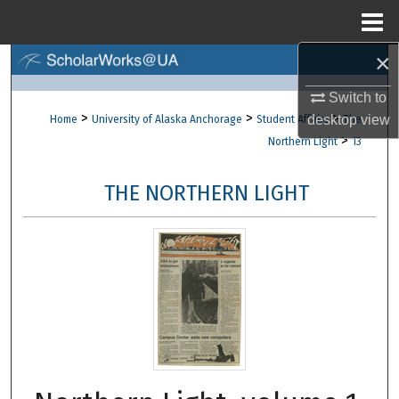
Menu
Home
×
Search
Switch to
Browse Collections
>
>
>
desktop
view
Home
University of Alaska Anchorage
Student Affairs
The
>
Northern Light
13
My Account
THE NORTHERN LIGHT
About
Digital Commons Network™