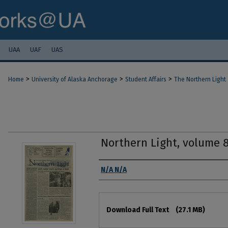
UAA
UAF
UAS
>
>
>
Home
University of Alaska Anchorage
Student Affairs
The Northern Light
Northern Light, volume 
Authors
N/A N/A
Files
Download Full Text
(27.1 MB)