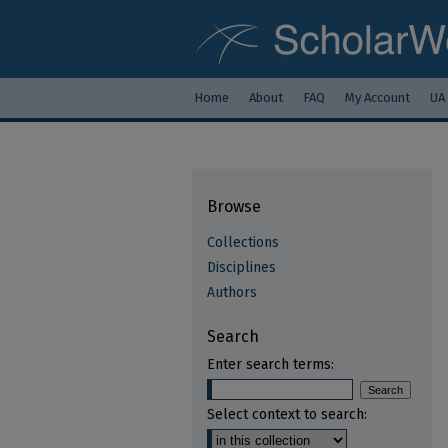
Home
About
FAQ
My Account
UA
Browse
Collections
Disciplines
Authors
Search
Enter search terms:
Select context to search: