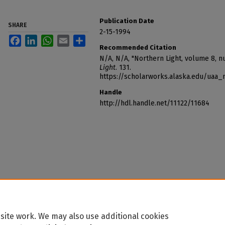
Publication Date
SHARE
2-15-1994
Facebook
LinkedIn
WhatsApp
Email
Share
Recommended Citation
N/A, N/A, "Northern Light, volume 8, 
Light
. 131.
https://scholarworks.alaska.edu/uaa_
Handle
http://hdl.handle.net/11122/11684
site work. We may also use additional cookies