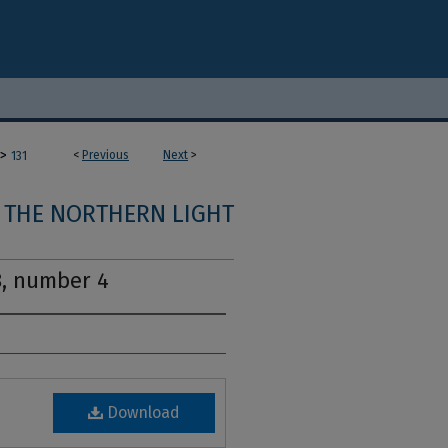
>
<
Previous
Next
>
131
THE NORTHERN LIGHT
8, number 4
Download