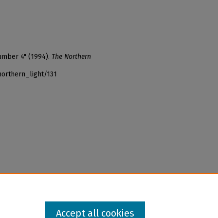
number 4" (1994).
The Northern
northern_light/131
Accept all cookies