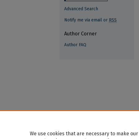
Advanced Search
Notify me via email or
RSS
Author Corner
Author FAQ
We use cookies that are necessary to make our 