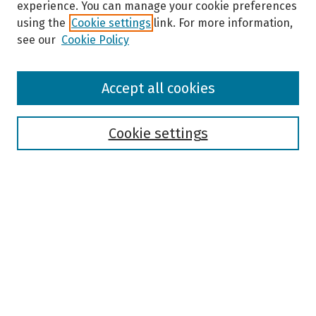
experience. You can manage your cookie preferences
using the
Cookie settings
link. For more information,
see our
Cookie Policy
Browse
Accept all cookies
Collections
Disciplines
Authors
Cookie settings
Search
Enter search terms:
Select context to search:
Advanced Search