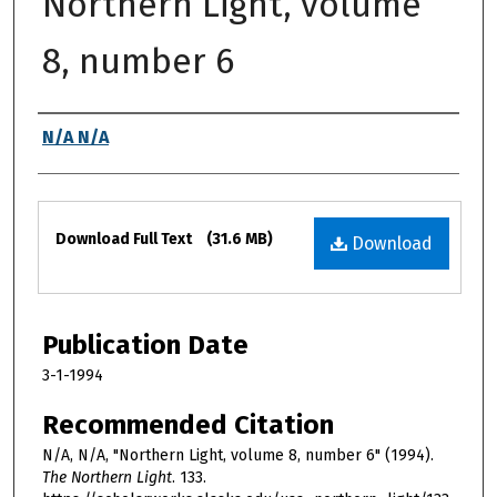
Northern Light, volume
8, number 6
Authors
N/A N/A
Files
Download Full Text
(31.6 MB)
Download
Publication Date
3-1-1994
Recommended Citation
N/A, N/A, "Northern Light, volume 8, number 6" (1994).
The Northern Light
. 133.