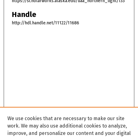
https://scholarworks.alaska.edu/uaa_northern_light/133
Handle
http://hdl.handle.net/11122/11686
We use cookies that are necessary to make our site
work. We may also use additional cookies to analyze,
improve, and personalize our content and your digital