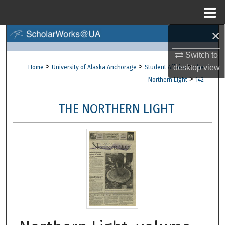
Menu
Home
×
Search
Switch to
Browse Collections
>
>
>
desktop
view
Home
University of Alaska Anchorage
Student Affairs
The
>
Northern Light
142
My Account
THE NORTHERN LIGHT
About
Digital Commons Network™