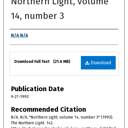
Northern Light, volume
14, number 3
Authors
N/A N/A
Files
Download Full Text
(21.6 MB)
Download
Publication Date
9-27-1993
Recommended Citation
N/A, N/A, "Northern Light, volume 14, number 3" (1993).
The Northern Light
. 142.