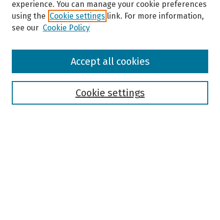
experience. You can manage your cookie preferences
using the
Cookie settings
link. For more information,
see our
Cookie Policy
Browse
Accept all cookies
Collections
Disciplines
Authors
Cookie settings
Search
Enter search terms:
Select context to search:
Advanced Search