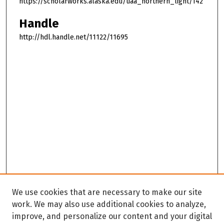
https://scholarworks.alaska.edu/uaa_northern_light/142
Handle
http://hdl.handle.net/11122/11695
We use cookies that are necessary to make our site
work. We may also use additional cookies to analyze,
improve, and personalize our content and your digital