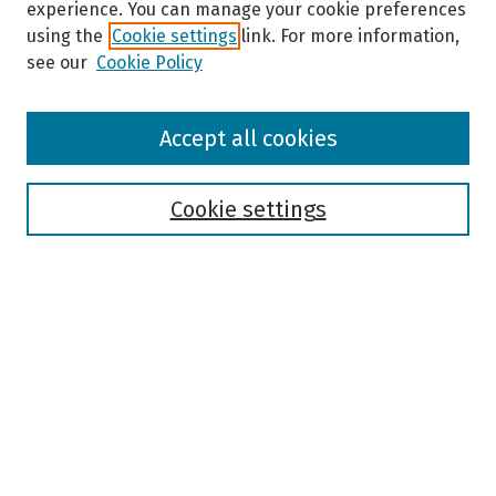
experience. You can manage your cookie preferences
using the
Cookie settings
link. For more information,
see our
Cookie Policy
Browse
Accept all cookies
Collections
Disciplines
Authors
Cookie settings
Search
Enter search terms:
Select context to search:
Advanced Search