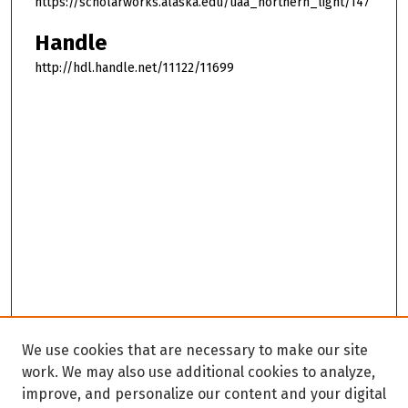
https://scholarworks.alaska.edu/uaa_northern_light/147
Handle
http://hdl.handle.net/11122/11699
We use cookies that are necessary to make our site
work. We may also use additional cookies to analyze,
improve, and personalize our content and your digital