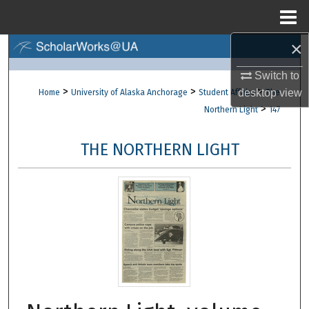
Menu
Home
×
Search
Switch to
Browse Collections
>
>
>
desktop
view
Home
University of Alaska Anchorage
Student Affairs
The
>
Northern Light
147
My Account
THE NORTHERN LIGHT
About
Digital Commons Network™