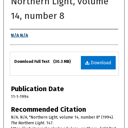
Northern Light, volume
14, number 8
Authors
N/A N/A
Files
Download Full Text
(30.3 MB)
Download
Publication Date
11-1-1994
Recommended Citation
N/A, N/A, "Northern Light, volume 14, number 8" (1994).
The Northern Light
. 147.