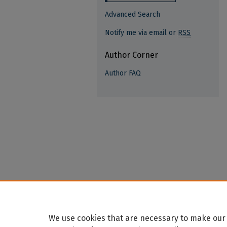
Advanced Search
Notify me via email or
RSS
Author Corner
Author FAQ
We use cookies that are necessary to make our 