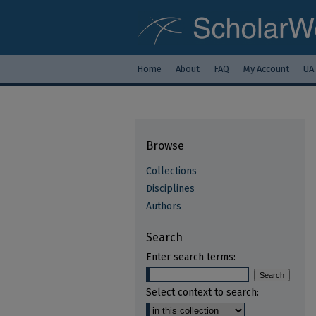
Home
About
FAQ
My Account
UA
Browse
Collections
Disciplines
Authors
Search
Enter search terms:
Select context to search: