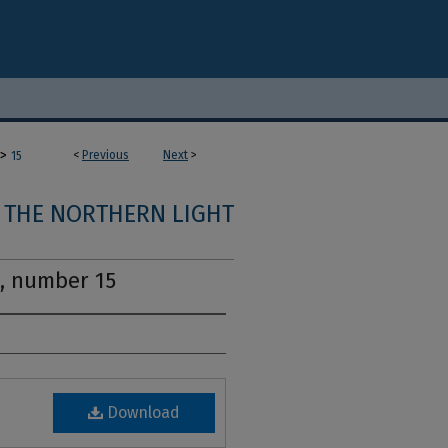
>
<
Previous
Next
>
15
THE NORTHERN LIGHT
1, number 15
Download