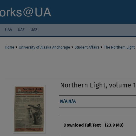
UAA
UAF
UAS
>
>
>
Home
University of Alaska Anchorage
Student Affairs
The Northern Light
Northern Light, volume 
Authors
N/A N/A
Files
Download Full Text
(23.9 MB)