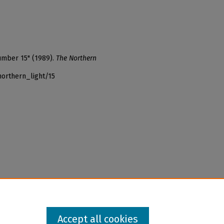
number 15" (1989).
The Northern
northern_light/15
Accept all cookies