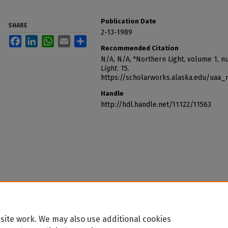
Publication Date
SHARE
2-13-1989
Facebook
LinkedIn
WhatsApp
Email
Share
Recommended Citation
N/A, N/A, "Northern Light, volume 1, 
Light
. 15.
https://scholarworks.alaska.edu/uaa_
Handle
http://hdl.handle.net/11122/11563
site work. We may also use additional cookies