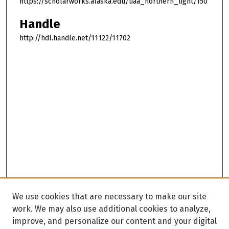
https://scholarworks.alaska.edu/uaa_northern_light/150
Handle
http://hdl.handle.net/11122/11702
We use cookies that are necessary to make our site
work. We may also use additional cookies to analyze,
improve, and personalize our content and your digital