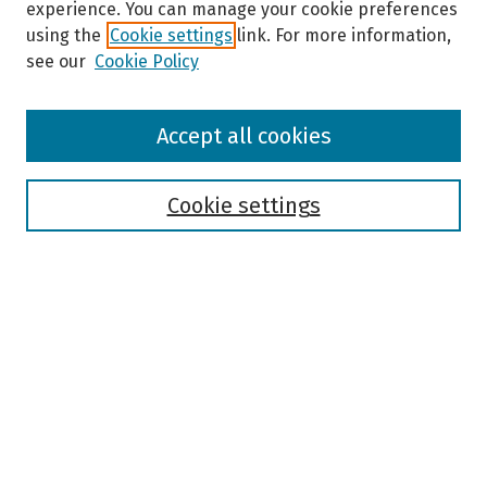
experience. You can manage your cookie preferences
using the
Cookie settings
link. For more information,
see our
Cookie Policy
Browse
Accept all cookies
Collections
Disciplines
Authors
Cookie settings
Search
Enter search terms:
Select context to search:
Advanced Search