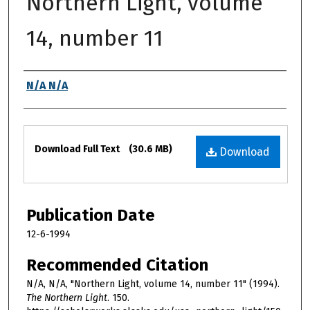
Northern Light, volume
14, number 11
Authors
N/A N/A
Files
Download Full Text
(30.6 MB)
Download
Publication Date
12-6-1994
Recommended Citation
N/A, N/A, "Northern Light, volume 14, number 11" (1994).
The Northern Light
. 150.