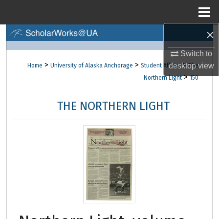
Menu
Home
×
Search
Switch to
Browse Collections
>
>
>
desktop
view
Home
University of Alaska Anchorage
Student Affairs
The
>
Northern Light
150
My Account
THE NORTHERN LIGHT
About
Digital Commons Network™