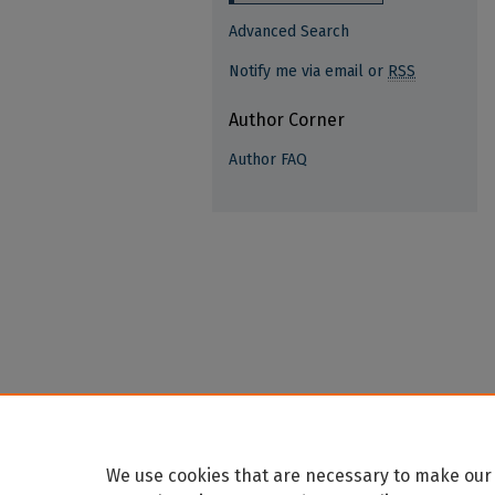
Advanced Search
Notify me via email or
RSS
Author Corner
Author FAQ
We use cookies that are necessary to make our 