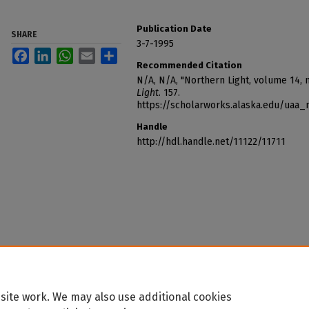
Publication Date
SHARE
3-7-1995
Facebook
LinkedIn
WhatsApp
Email
Share
Recommended Citation
N/A, N/A, "Northern Light, volume 14,
Light
. 157.
https://scholarworks.alaska.edu/uaa_
Handle
http://hdl.handle.net/11122/11711
site work. We may also use additional cookies