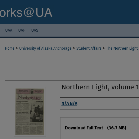
UAA
UAF
UAS
>
>
>
Home
University of Alaska Anchorage
Student Affairs
The Northern Light
Northern Light, volume 
Authors
N/A N/A
Files
Download Full Text
(36.7 MB)