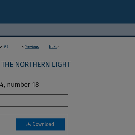
>
<
Previous
Next
>
157
THE NORTHERN LIGHT
14, number 18
Download