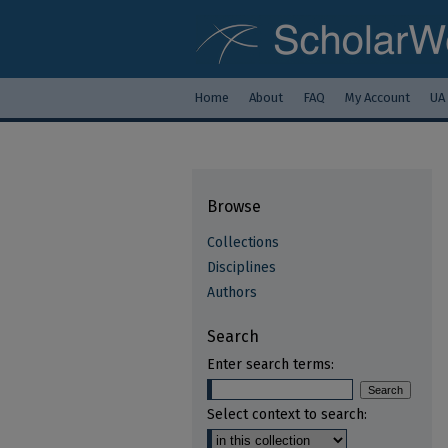
Home
About
FAQ
My Account
UA
Browse
Collections
Disciplines
Authors
Search
Enter search terms:
Select context to search: