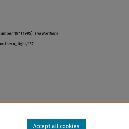
 number 18" (1995).
The Northern
northern_light/157
Accept all cookies