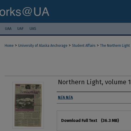
UAA
UAF
UAS
>
>
>
Home
University of Alaska Anchorage
Student Affairs
The Northern Light
Northern Light, volume 
Authors
N/A N/A
Files
Download Full Text
(36.3 MB)