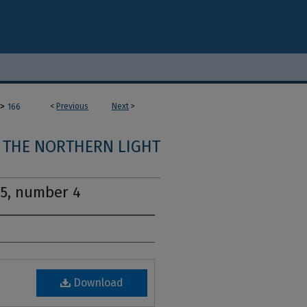
>
<
Previous
Next
>
166
THE NORTHERN LIGHT
15, number 4
Download