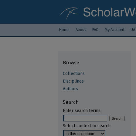
Home
About
FAQ
My Account
UA
Browse
Collections
Disciplines
Authors
Search
Enter search terms:
Select context to search: