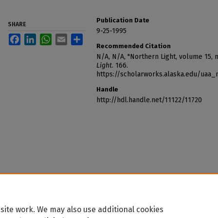
Publication Date
SHARE
9-25-1995
Facebook
LinkedIn
WhatsApp
Email
Share
Recommended Citation
N/A, N/A, "Northern Light, volume 15, 
Light
. 166.
https://scholarworks.alaska.edu/uaa_
Handle
http://hdl.handle.net/11122/11720
site work. We may also use additional cookies