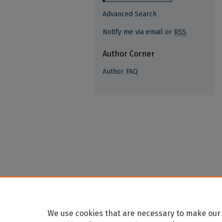
Advanced Search
Notify me via email or
RSS
Author Corner
Author FAQ
We use cookies that are necessary to make our 