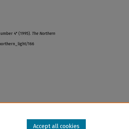
number 4" (1995).
The Northern
northern_light/166
Accept all cookies