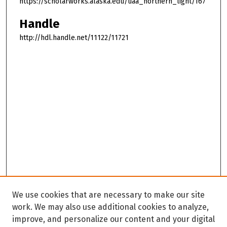
https://scholarworks.alaska.edu/uaa_northern_light/167
Handle
http://hdl.handle.net/11122/11721
We use cookies that are necessary to make our site
work. We may also use additional cookies to analyze,
improve, and personalize our content and your digital