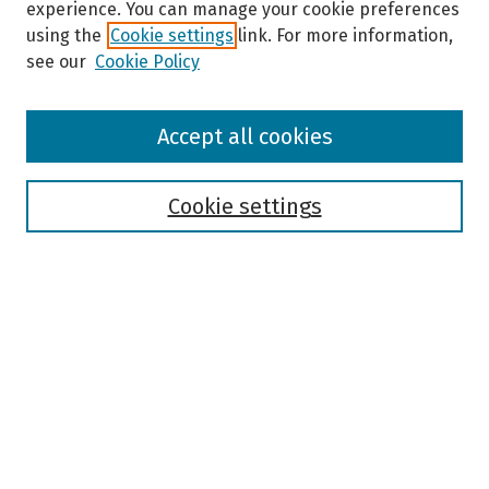
experience. You can manage your cookie preferences
using the
Cookie settings
link. For more information,
see our
Cookie Policy
Browse
Accept all cookies
Collections
Disciplines
Authors
Cookie settings
Search
Enter search terms:
Select context to search:
Advanced Search