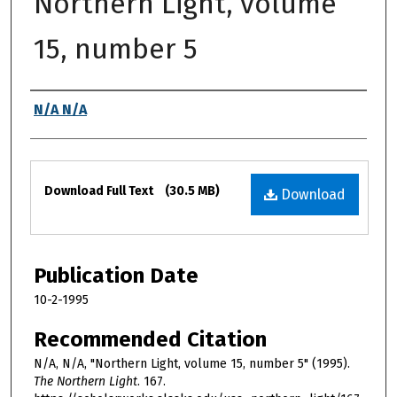
Northern Light, volume
15, number 5
Authors
N/A N/A
Files
Download Full Text
(30.5 MB)
Download
Publication Date
10-2-1995
Recommended Citation
N/A, N/A, "Northern Light, volume 15, number 5" (1995).
The Northern Light
. 167.