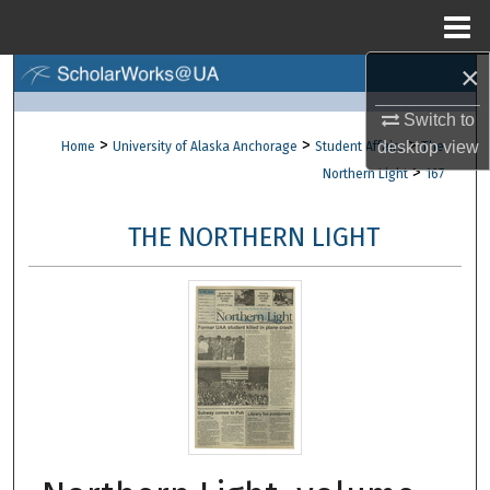
Menu
Home
×
Search
Switch to
Browse Collections
>
>
>
desktop
view
Home
University of Alaska Anchorage
Student Affairs
The
>
Northern Light
167
My Account
THE NORTHERN LIGHT
About
Digital Commons Network™