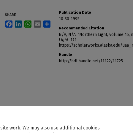
Publication Date
SHARE
10-30-1995
Facebook
LinkedIn
WhatsApp
Email
Share
Recommended Citation
N/A, N/A, "Northern Light, volume 15,
Light
. 171.
https://scholarworks.alaska.edu/uaa_
Handle
http://hdl.handle.net/11122/11725
site work. We may also use additional cookies