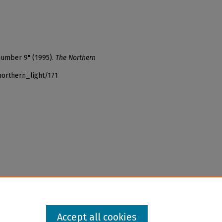
 number 9" (1995).
The Northern
northern_light/171
Accept all cookies