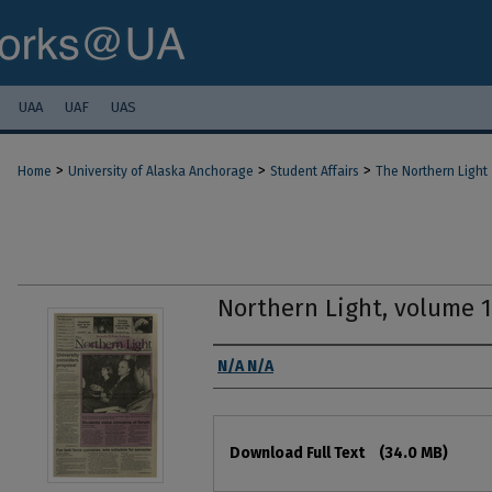
UAA
UAF
UAS
>
>
>
Home
University of Alaska Anchorage
Student Affairs
The Northern Light
Northern Light, volume 
Authors
N/A N/A
Files
Download Full Text
(34.0 MB)