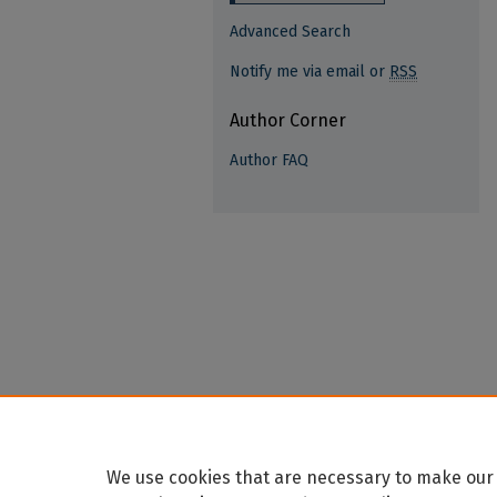
Advanced Search
Notify me via email or
RSS
Author Corner
Author FAQ
We use cookies that are necessary to make our 