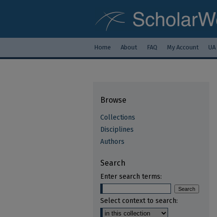
Home
About
FAQ
My Account
UA
Browse
Collections
Disciplines
Authors
Search
Enter search terms:
Select context to search: