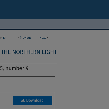
>
<
Previous
Next
>
171
THE NORTHERN LIGHT
15, number 9
Download