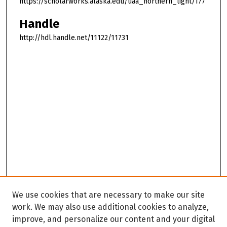
https://scholarworks.alaska.edu/uaa_northern_light/177
Handle
http://hdl.handle.net/11122/11731
We use cookies that are necessary to make our site
work. We may also use additional cookies to analyze,
improve, and personalize our content and your digital