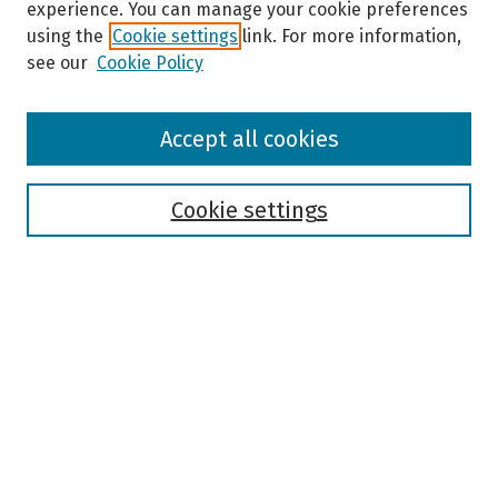
experience. You can manage your cookie preferences
using the
Cookie settings
link. For more information,
see our
Cookie Policy
Browse
Accept all cookies
Collections
Disciplines
Authors
Cookie settings
Search
Enter search terms:
Select context to search:
Advanced Search