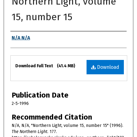
Northern Light, volume
15, number 15
Authors
N/A N/A
Files
Download Full Text
(41.4 MB)
Download
Publication Date
2-5-1996
Recommended Citation
N/A, N/A, "Northern Light, volume 15, number 15" (1996).
The Northern Light
. 177.