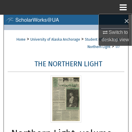
Menu
Home
×
Search
Switch to
Browse Collections
>
>
>
desktop
view
Home
University of Alaska Anchorage
Student Affairs
The
>
Northern Light
177
My Account
THE NORTHERN LIGHT
About
Digital Commons Network™