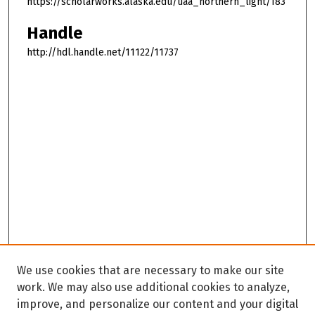
https://scholarworks.alaska.edu/uaa_northern_light/183
Handle
http://hdl.handle.net/11122/11737
We use cookies that are necessary to make our site
work. We may also use additional cookies to analyze,
improve, and personalize our content and your digital