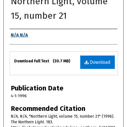
Northern Light, volume
15, number 21
Authors
N/A N/A
Files
Download Full Text
(30.7 MB)
Download
Publication Date
4-1-1996
Recommended Citation
N/A, N/A, "Northern Light, volume 15, number 21" (1996).
The Northern Light
. 183.