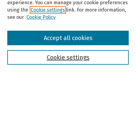
experience. You can manage your cookie preferences
using the
Cookie settings
link. For more information,
see our
Cookie Policy
Browse
Accept all cookies
Collections
Disciplines
Authors
Cookie settings
Search
Enter search terms:
Select context to search:
Advanced Search