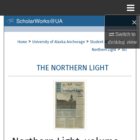
Menu
Home
×
Search
Switch to
Browse Collections
>
>
>
desktop
view
Home
University of Alaska Anchorage
Student Affairs
The
>
Northern Light
183
My Account
THE NORTHERN LIGHT
About
Digital Commons Network™