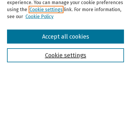
experience. You can manage your cookie preferences
using the
Cookie settings
link. For more information,
see our
Cookie Policy
Browse
Accept all cookies
Collections
Disciplines
Authors
Cookie settings
Search
Enter search terms:
Select context to search:
Advanced Search