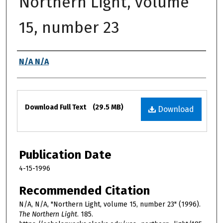
Northern Light, volume
15, number 23
Authors
N/A N/A
Files
Download Full Text
(29.5 MB)
Download
Publication Date
4-15-1996
Recommended Citation
N/A, N/A, "Northern Light, volume 15, number 23" (1996).
The Northern Light
. 185.