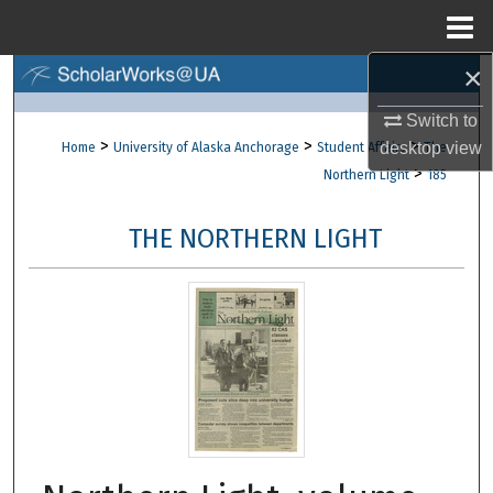
Menu
Home
×
Search
Switch to
Browse Collections
>
>
>
desktop
view
Home
University of Alaska Anchorage
Student Affairs
The
>
Northern Light
185
My Account
THE NORTHERN LIGHT
About
Digital Commons Network™