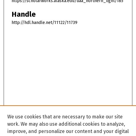
https://scholarworks.alaska.edu/uaa_northern_light/185
Handle
http://hdl.handle.net/11122/11739
We use cookies that are necessary to make our site
work. We may also use additional cookies to analyze,
improve, and personalize our content and your digital