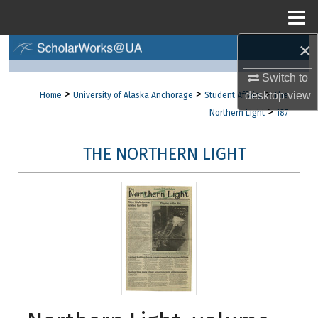
Menu
Home
×
Search
Switch to
Browse Collections
>
>
>
desktop
view
Home
University of Alaska Anchorage
Student Affairs
The
>
Northern Light
187
My Account
THE NORTHERN LIGHT
About
Digital Commons Network™