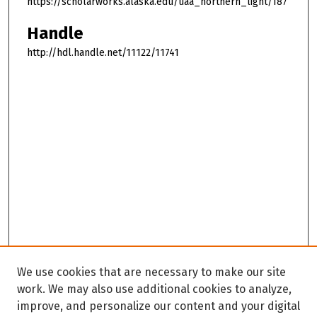
https://scholarworks.alaska.edu/uaa_northern_light/187
Handle
http://hdl.handle.net/11122/11741
We use cookies that are necessary to make our site
work. We may also use additional cookies to analyze,
improve, and personalize our content and your digital