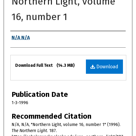
Northern Light, volume
16, number 1
Authors
N/A N/A
Files
Download Full Text
(14.3 MB)
Download
Publication Date
1-3-1996
Recommended Citation
N/A, N/A, "Northern Light, volume 16, number 1" (1996).
The Northern Light
. 187.