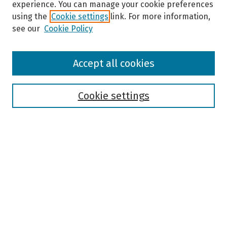
experience. You can manage your cookie preferences
using the
Cookie settings
link. For more information,
see our
Cookie Policy
Browse
Accept all cookies
Collections
Disciplines
Authors
Cookie settings
Search
Enter search terms:
Select context to search:
Advanced Search