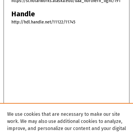
https://scholarworks.alaska.edu/uaa_northern_light/191
Handle
http://hdl.handle.net/11122/11745
We use cookies that are necessary to make our site
work. We may also use additional cookies to analyze,
improve, and personalize our content and your digital