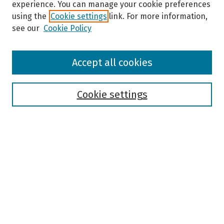
experience. You can manage your cookie preferences
using the
Cookie settings
link. For more information,
see our
Cookie Policy
Browse
Accept all cookies
Collections
Disciplines
Authors
Cookie settings
Search
Enter search terms:
Select context to search:
Advanced Search