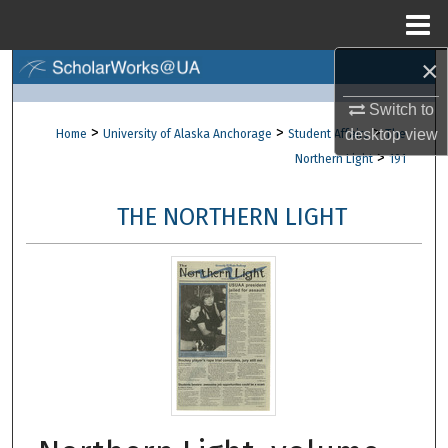
Menu
Home
×
Search
Switch to
Browse Collections
>
>
>
desktop
view
Home
University of Alaska Anchorage
Student Affairs
The
>
Northern Light
191
My Account
THE NORTHERN LIGHT
About
Digital Commons Network™