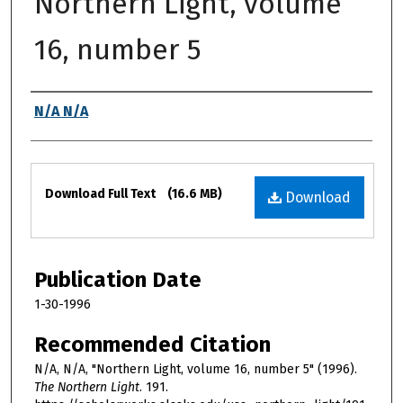
Northern Light, volume
16, number 5
Authors
N/A N/A
Files
Download Full Text
(16.6 MB)
Download
Publication Date
1-30-1996
Recommended Citation
N/A, N/A, "Northern Light, volume 16, number 5" (1996).
The Northern Light
. 191.