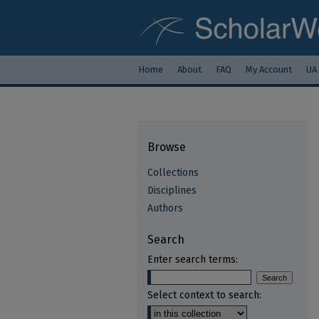
Home
About
FAQ
My Account
UA
Browse
Collections
Disciplines
Authors
Search
Enter search terms:
Select context to search: