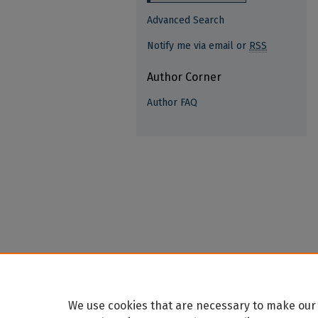
Advanced Search
Notify me via email or
RSS
Author Corner
Author FAQ
We use cookies that are necessary to make our 