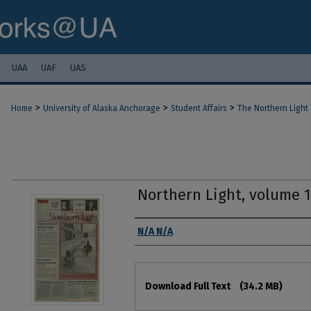
UAA
UAF
UAS
>
>
>
Home
University of Alaska Anchorage
Student Affairs
The Northern Light
Northern Light, volume 
Authors
N/A N/A
Files
Download Full Text
(34.2 MB)