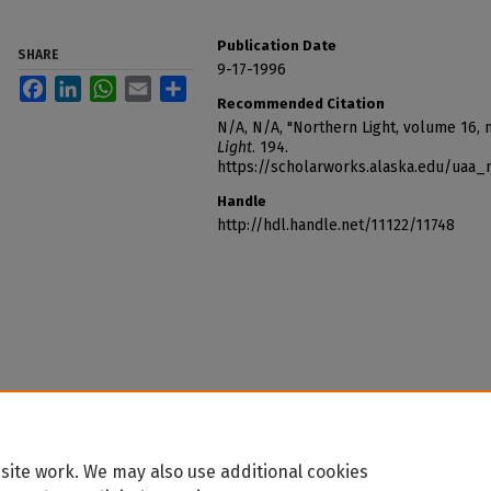
Publication Date
SHARE
9-17-1996
Facebook
LinkedIn
WhatsApp
Email
Share
Recommended Citation
N/A, N/A, "Northern Light, volume 16,
Light
. 194.
https://scholarworks.alaska.edu/uaa_
Handle
http://hdl.handle.net/11122/11748
site work. We may also use additional cookies