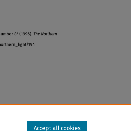
 number 8" (1996).
The Northern
northern_light/194
Accept all cookies