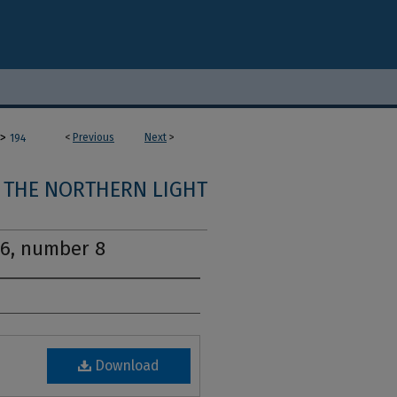
>
<
Previous
Next
>
194
THE NORTHERN LIGHT
16, number 8
Download