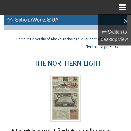
Menu
Home
×
Search
Switch to
Browse Collections
>
>
>
desktop
view
Home
University of Alaska Anchorage
Student Affairs
The
>
Northern Light
198
My Account
THE NORTHERN LIGHT
About
Digital Commons Network™