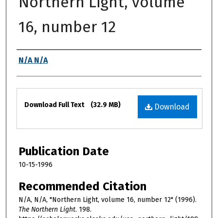
Northern Light, volume
16, number 12
Authors
N/A N/A
Files
Download Full Text
(32.9 MB)
Download
Publication Date
10-15-1996
Recommended Citation
N/A, N/A, "Northern Light, volume 16, number 12" (1996).
The Northern Light
. 198.