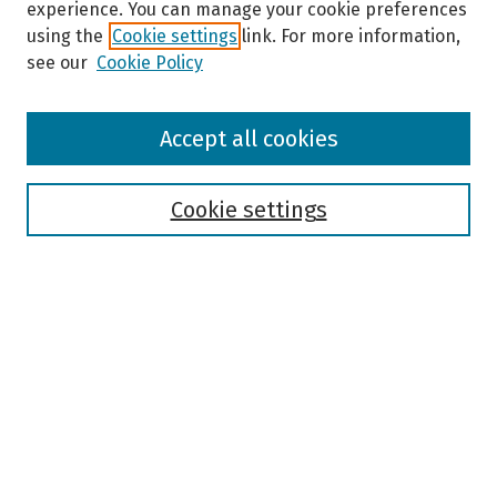
experience. You can manage your cookie preferences
using the
Cookie settings
link. For more information,
see our
Cookie Policy
Browse
Accept all cookies
Collections
Disciplines
Authors
Cookie settings
Search
Enter search terms:
Select context to search:
Advanced Search