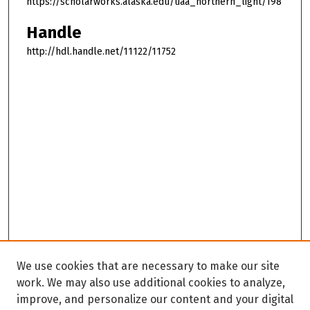
https://scholarworks.alaska.edu/uaa_northern_light/198
Handle
http://hdl.handle.net/11122/11752
We use cookies that are necessary to make our site
work. We may also use additional cookies to analyze,
improve, and personalize our content and your digital