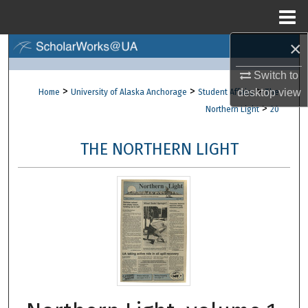
Menu
Home
×
Search
Switch to
Browse Collections
>
>
>
desktop
view
Home
University of Alaska Anchorage
Student Affairs
The
>
Northern Light
20
My Account
THE NORTHERN LIGHT
About
Digital Commons Network™