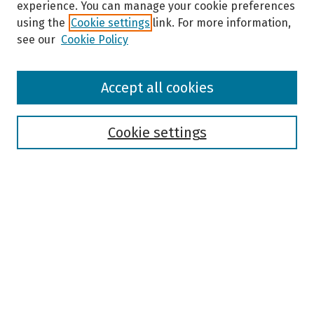
experience. You can manage your cookie preferences
using the
Cookie settings
link. For more information,
see our
Cookie Policy
Browse
Accept all cookies
Collections
Disciplines
Authors
Cookie settings
Search
Enter search terms:
Select context to search:
Advanced Search