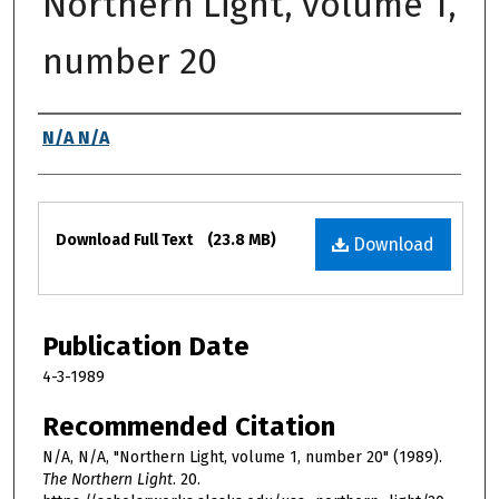
Northern Light, volume 1,
number 20
Authors
N/A N/A
Files
Download Full Text
(23.8 MB)
Download
Publication Date
4-3-1989
Recommended Citation
N/A, N/A, "Northern Light, volume 1, number 20" (1989).
The Northern Light
. 20.