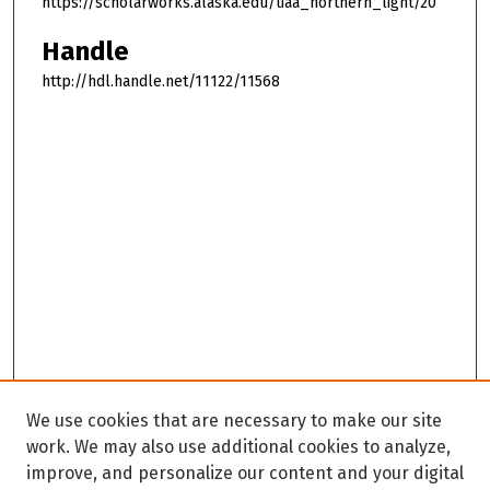
https://scholarworks.alaska.edu/uaa_northern_light/20
Handle
http://hdl.handle.net/11122/11568
We use cookies that are necessary to make our site
work. We may also use additional cookies to analyze,
improve, and personalize our content and your digital