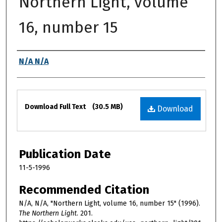
Northern Light, volume
16, number 15
Authors
N/A N/A
Files
Download Full Text
(30.5 MB)
Download
Publication Date
11-5-1996
Recommended Citation
N/A, N/A, "Northern Light, volume 16, number 15" (1996).
The Northern Light
. 201.