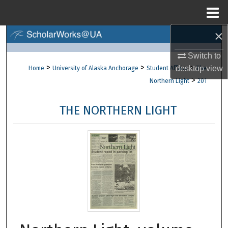
Menu
Home
×
Search
Switch to
Browse Collections
>
>
>
desktop
view
Home
University of Alaska Anchorage
Student Affairs
The
>
Northern Light
201
My Account
THE NORTHERN LIGHT
About
Digital Commons Network™