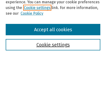
experience. You can manage your cookie preferences
using the
Cookie settings
link. For more information,
see our
Cookie Policy
Browse
Accept all cookies
Collections
Disciplines
Authors
Cookie settings
Search
Enter search terms:
Select context to search:
Advanced Search