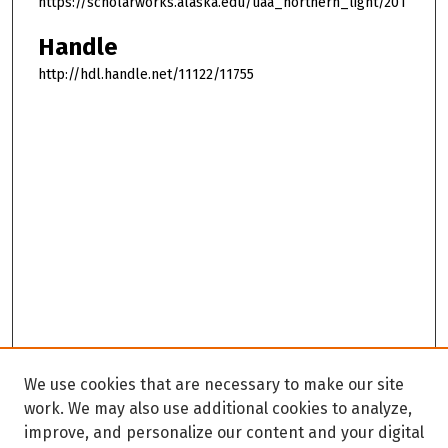
https://scholarworks.alaska.edu/uaa_northern_light/201
Handle
http://hdl.handle.net/11122/11755
We use cookies that are necessary to make our site
work. We may also use additional cookies to analyze,
improve, and personalize our content and your digital