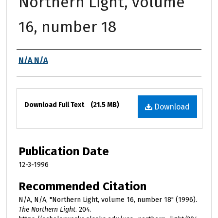
Northern Light, volume
16, number 18
Authors
N/A N/A
Files
Download Full Text
(21.5 MB)
Download
Publication Date
12-3-1996
Recommended Citation
N/A, N/A, "Northern Light, volume 16, number 18" (1996).
The Northern Light
. 204.