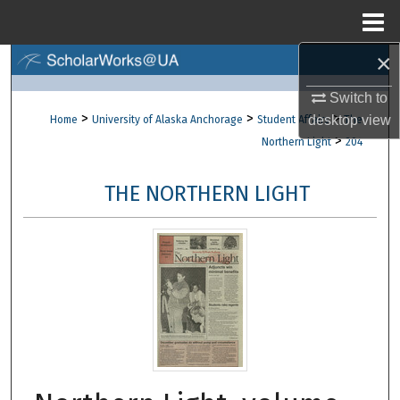
Menu
Home
×
Search
Switch to
Browse Collections
>
>
>
desktop
view
Home
University of Alaska Anchorage
Student Affairs
The
>
Northern Light
204
My Account
THE NORTHERN LIGHT
About
Digital Commons Network™