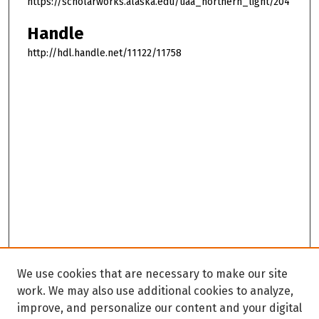
https://scholarworks.alaska.edu/uaa_northern_light/204
Handle
http://hdl.handle.net/11122/11758
We use cookies that are necessary to make our site
work. We may also use additional cookies to analyze,
improve, and personalize our content and your digital