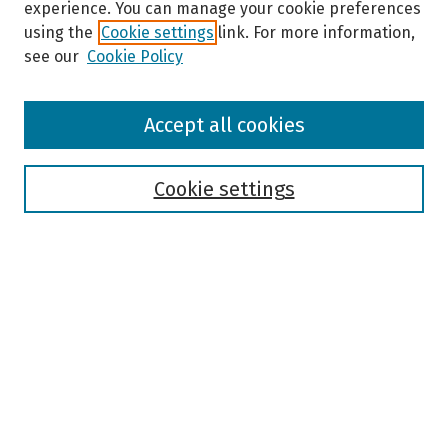
experience. You can manage your cookie preferences
using the
Cookie settings
link. For more information,
see our
Cookie Policy
Browse
Accept all cookies
Collections
Disciplines
Authors
Cookie settings
Search
Enter search terms:
Select context to search:
Advanced Search