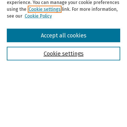
experience. You can manage your cookie preferences
using the
Cookie settings
link. For more information,
see our
Cookie Policy
Browse
Accept all cookies
Collections
Disciplines
Authors
Cookie settings
Search
Enter search terms:
Select context to search:
Advanced Search