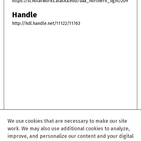
https://scholarworks.alaska.edu/uaa_northern_light/209
Handle
http://hdl.handle.net/11122/11763
We use cookies that are necessary to make our site
work. We may also use additional cookies to analyze,
improve, and personalize our content and your digital