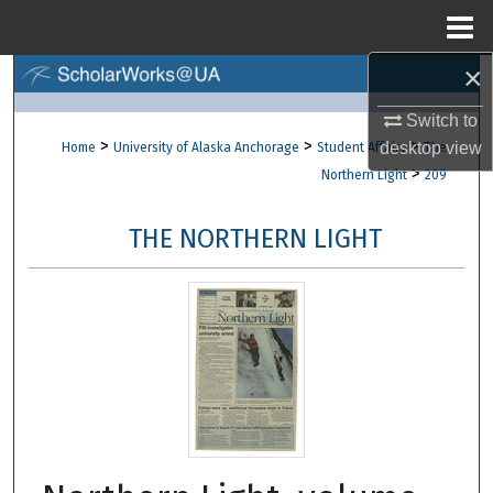
Menu
Home
×
Search
Switch to
Browse Collections
>
>
>
desktop
view
Home
University of Alaska Anchorage
Student Affairs
The
>
Northern Light
209
My Account
THE NORTHERN LIGHT
About
Digital Commons Network™