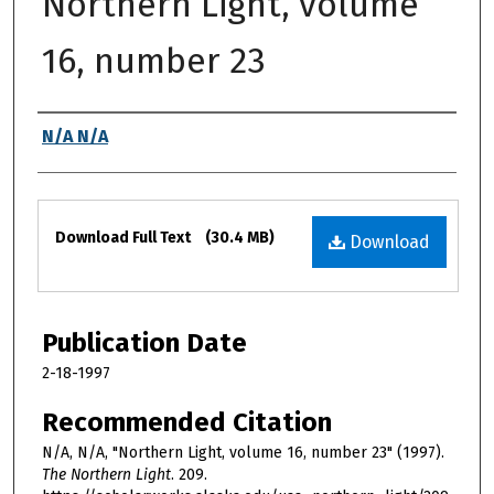
Northern Light, volume
16, number 23
Authors
N/A N/A
Files
Download Full Text
(30.4 MB)
Download
Publication Date
2-18-1997
Recommended Citation
N/A, N/A, "Northern Light, volume 16, number 23" (1997).
The Northern Light
. 209.