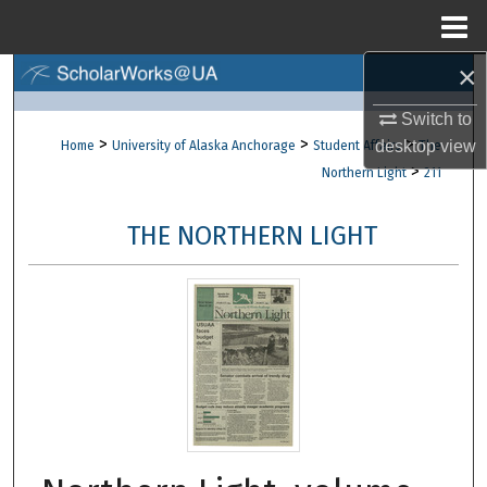
Menu
Home
×
Search
Switch to
Browse Collections
>
>
>
desktop
view
Home
University of Alaska Anchorage
Student Affairs
The
>
Northern Light
211
My Account
THE NORTHERN LIGHT
About
Digital Commons Network™