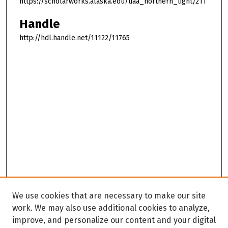
https://scholarworks.alaska.edu/uaa_northern_light/211
Handle
http://hdl.handle.net/11122/11765
We use cookies that are necessary to make our site
work. We may also use additional cookies to analyze,
improve, and personalize our content and your digital