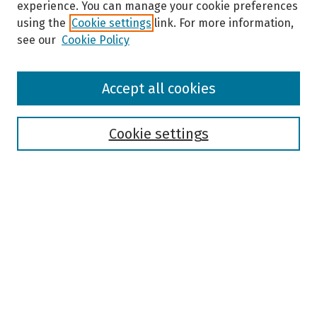
experience. You can manage your cookie preferences
using the
Cookie settings
link. For more information,
see our
Cookie Policy
Browse
Accept all cookies
Collections
Disciplines
Authors
Cookie settings
Search
Enter search terms:
Select context to search:
Advanced Search