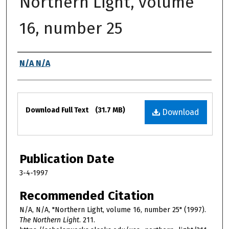
Northern Light, volume
16, number 25
Authors
N/A N/A
Files
Download Full Text
(31.7 MB)
Download
Publication Date
3-4-1997
Recommended Citation
N/A, N/A, "Northern Light, volume 16, number 25" (1997).
The Northern Light
. 211.