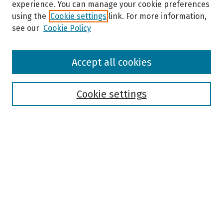
experience. You can manage your cookie preferences
using the
Cookie settings
link. For more information,
see our
Cookie Policy
Browse
Accept all cookies
Collections
Disciplines
Authors
Cookie settings
Search
Enter search terms:
Select context to search:
Advanced Search