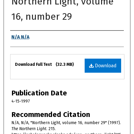
Northern Light, volume
16, number 29
Authors
N/A N/A
Files
Download Full Text
(32.3 MB)
Download
Publication Date
4-15-1997
Recommended Citation
N/A, N/A, "Northern Light, volume 16, number 29" (1997).
The Northern Light
. 215.