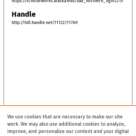
https://scholarworks.alaska.edu/uaa_northern_light/215
Handle
http://hdl.handle.net/11122/11769
We use cookies that are necessary to make our site
work. We may also use additional cookies to analyze,
improve, and personalize our content and your digital