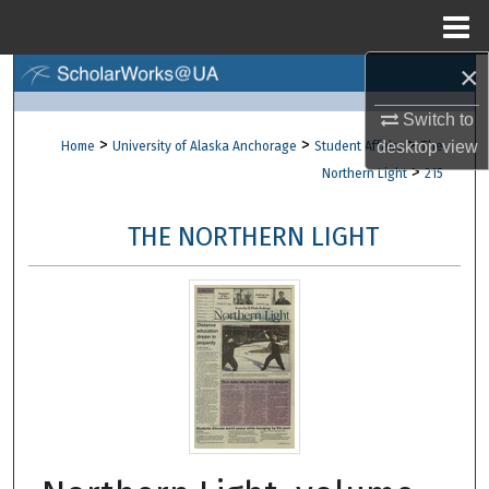
Menu
Home
×
Search
Switch to
Browse Collections
>
>
>
desktop
view
Home
University of Alaska Anchorage
Student Affairs
The
>
Northern Light
215
My Account
THE NORTHERN LIGHT
About
Digital Commons Network™