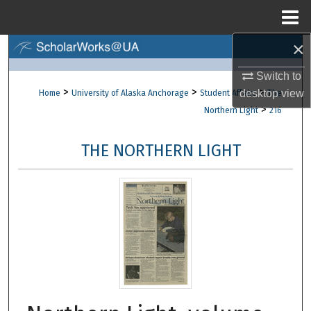
Menu
Home
×
Search
Switch to
Browse Collections
>
>
>
desktop
view
Home
University of Alaska Anchorage
Student Affairs
The
>
Northern Light
216
My Account
THE NORTHERN LIGHT
About
Digital Commons Network™