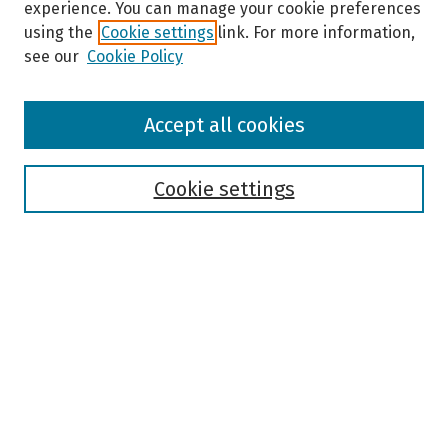
experience. You can manage your cookie preferences
using the
Cookie settings
link. For more information,
see our
Cookie Policy
Browse
Accept all cookies
Collections
Disciplines
Authors
Cookie settings
Search
Enter search terms:
Select context to search:
Advanced Search