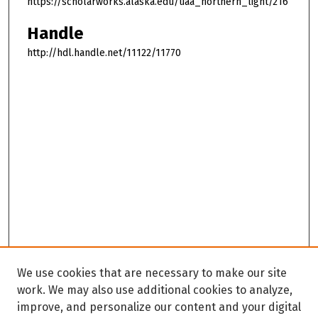
https://scholarworks.alaska.edu/uaa_northern_light/216
Handle
http://hdl.handle.net/11122/11770
We use cookies that are necessary to make our site
work. We may also use additional cookies to analyze,
improve, and personalize our content and your digital