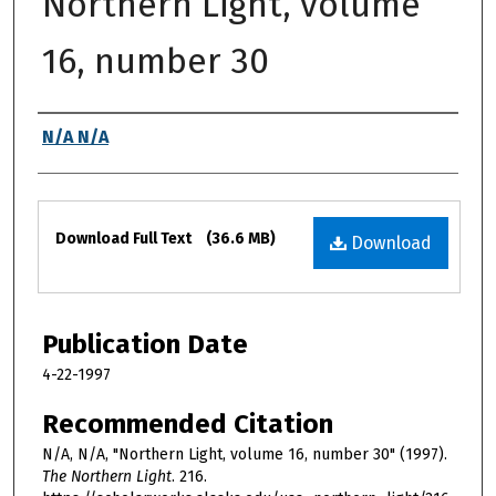
Northern Light, volume
16, number 30
Authors
N/A N/A
Files
Download Full Text
(36.6 MB)
Download
Publication Date
4-22-1997
Recommended Citation
N/A, N/A, "Northern Light, volume 16, number 30" (1997).
The Northern Light
. 216.