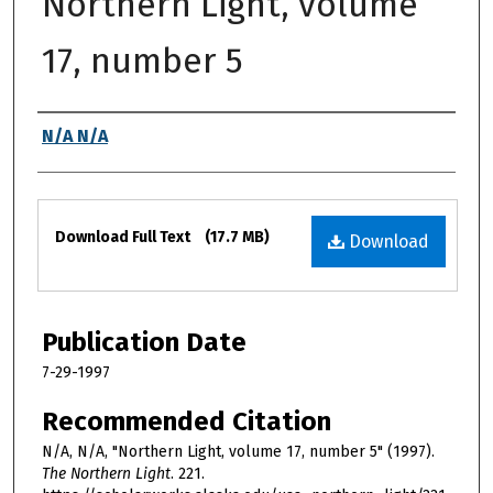
Northern Light, volume
17, number 5
Authors
N/A N/A
Files
Download Full Text
(17.7 MB)
Download
Publication Date
7-29-1997
Recommended Citation
N/A, N/A, "Northern Light, volume 17, number 5" (1997).
The Northern Light
. 221.