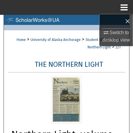
Menu
Home
×
Search
Switch to
Browse Collections
>
>
>
desktop
view
Home
University of Alaska Anchorage
Student Affairs
The
>
Northern Light
221
My Account
THE NORTHERN LIGHT
About
Digital Commons Network™