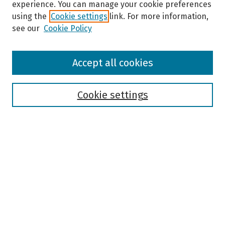
experience. You can manage your cookie preferences
using the
Cookie settings
link. For more information,
see our
Cookie Policy
Browse
Accept all cookies
Collections
Disciplines
Authors
Cookie settings
Search
Enter search terms:
Select context to search:
Advanced Search