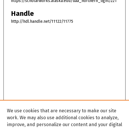
https://scholarworks.alaska.edu/uaa_northern_light/221
Handle
http://hdl.handle.net/11122/11775
We use cookies that are necessary to make our site
work. We may also use additional cookies to analyze,
improve, and personalize our content and your digital